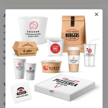
About Our Store
𝐊𝐢𝐧𝐠 𝐂𝐨𝐫𝐩 𝐈𝐧𝐝𝐢𝐚™ is a fast-growing exporter, importer &
manufacturer of eco-friendly, biodegradable food
packaging solutions in India, offering a wide range of
sustainable
fancy wooden cutlery
,
ice cream packaging
products
,
takeaway products
and
paper food packaging
products
designed for quality, safety, and responsible
business growth.
Wooden Cutlery
Wooden Spoon
Wooden Knife