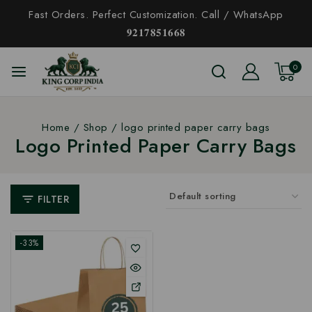
Fast Orders. Perfect Customization. Call / WhatsApp
𝟗𝟐𝟏𝟕𝟖𝟓𝟏𝟔𝟔𝟖
0
Home
/
Shop
/
logo printed paper carry bags
Logo Printed Paper Carry Bags
FILTER
-33%