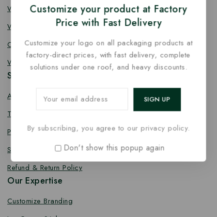
Customize your product at Factory
Wooden Fork
Price with Fast Delivery
Wooden Spork
Customize your logo on all packaging products at
Coffee Stirrer
factory-direct prices, with fast delivery, complete
Wooden Toothpick
solutions under one roof, and heavy discounts.
Services
About us
Terms Conditions
By subscribing, you agree to our privacy policy.
Privacy Policy
Don't show this popup again
Shipping Policy
Refund & Return Policy
Our Expertise
Customize Branding