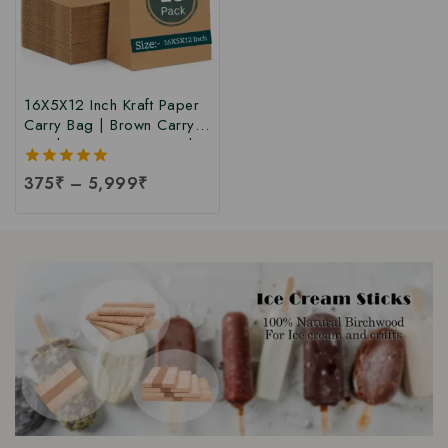
16X5X12 Inch Kraft Paper
Carry Bag | Brown Carry
Bag | Paper Carry Bag |
Kraft Carry Bags for
5.00
375
₹
–
5,999
₹
Restaurant, Bakery, Retail
out of 5
Shopping, Gift, Grocery,
& Cloth Carry Bags at
Factory Price