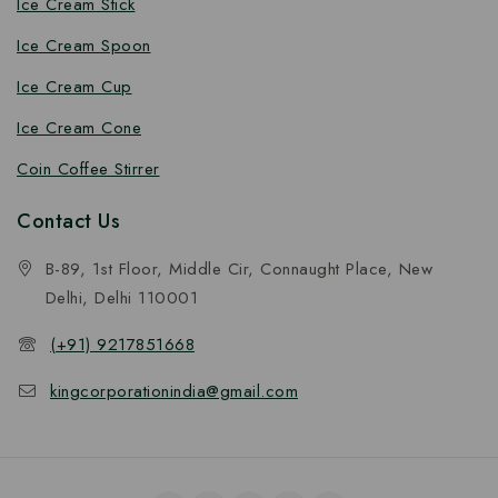
Ice Cream Stick
Ice Cream Spoon
Ice Cream Cup
Ice Cream Cone
Coin Coffee Stirrer
Contact Us
B-89, 1st Floor, Middle Cir, Connaught Place, New
Delhi, Delhi 110001
(+91) 9217851668
kingcorporationindia@gmail.com