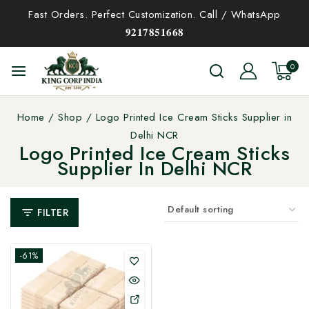
Fast Orders. Perfect Customization. Call / WhatsApp
𝟗𝟐𝟏𝟕𝟖𝟓𝟏𝟔𝟔𝟖
0
Home
/
Shop
/
Logo Printed Ice Cream Sticks Supplier in
Delhi NCR
Logo Printed Ice Cream Sticks
Supplier In Delhi NCR
FILTER
-61%