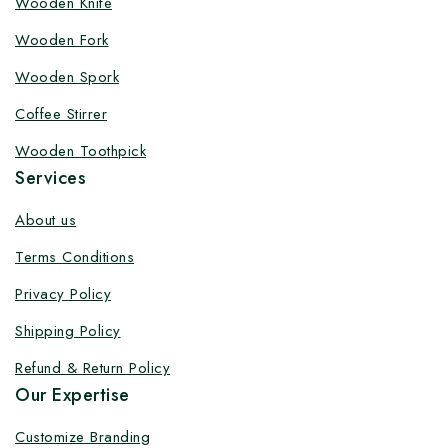
Wooden Knife
Customize your product at Factory
Wooden Fork
Price with Fast Delivery
Wooden Spork
Customize your logo on all packaging products at
Coffee Stirrer
factory-direct prices, with fast delivery, complete
solutions under one roof, and heavy discounts.
Wooden Toothpick
Services
About us
Terms Conditions
By subscribing, you agree to our privacy policy.
Privacy Policy
Don't show this popup again
Shipping Policy
Refund & Return Policy
Our Expertise
Customize Branding