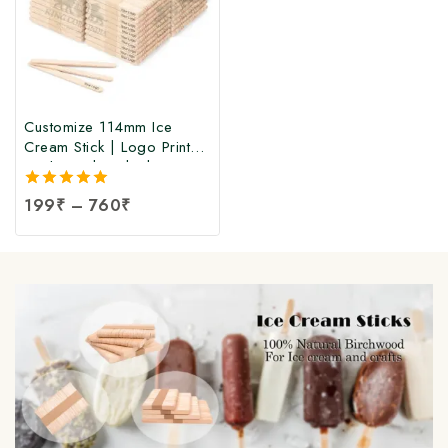
Customize 114mm Ice
Cream Stick | Logo Printed
Birchwood Sticks |
Wooden Ice Cream Sticks
5.00
199
₹
–
760
₹
with Logo Print |
out of 5
Customized Popsicle Sticks
at Manufacturing Price