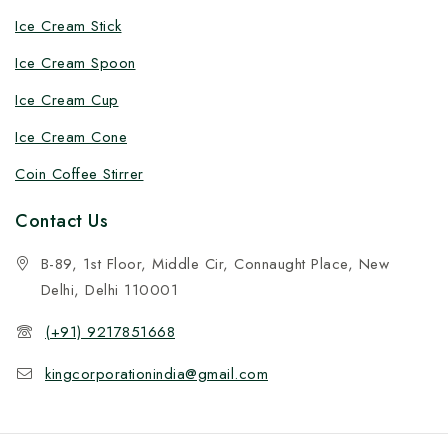
Ice Cream Stick
Ice Cream Spoon
Ice Cream Cup
Ice Cream Cone
Coin Coffee Stirrer
Contact Us
B-89, 1st Floor, Middle Cir, Connaught Place, New
Delhi, Delhi 110001
(+91) 9217851668
kingcorporationindia@gmail.com