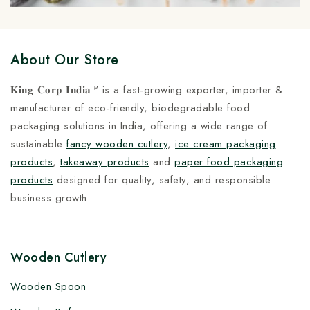
About Our Store
𝐊𝐢𝐧𝐠 𝐂𝐨𝐫𝐩 𝐈𝐧𝐝𝐢𝐚™ is a fast-growing exporter, importer &
manufacturer of eco-friendly, biodegradable food
packaging solutions in India, offering a wide range of
sustainable
fancy wooden cutlery
,
ice cream packaging
products
,
takeaway products
and
paper food packaging
products
designed for quality, safety, and responsible
business growth.
Wooden Cutlery
Wooden Spoon