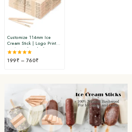
Customize 114mm Ice
Cream Stick | Logo Printed
Birchwood Sticks |
Wooden Ice Cream Sticks
5.00
199
₹
–
760
₹
with Logo Print |
out of 5
Customized Popsicle Sticks
at Manufacturing Price