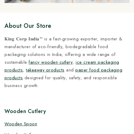
About Our Store
𝐊𝐢𝐧𝐠 𝐂𝐨𝐫𝐩 𝐈𝐧𝐝𝐢𝐚™ is a fast-growing exporter, importer &
manufacturer of eco-friendly, biodegradable food
packaging solutions in India, offering a wide range of
sustainable
fancy wooden cutlery
,
ice cream packaging
products
,
takeaway products
and
paper food packaging
products
designed for quality, safety, and responsible
business growth.
Wooden Cutlery
Wooden Spoon