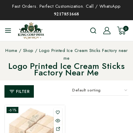
Fast Orders. Perfect Customization. Call / WhatsApp
𝟗𝟐𝟏𝟕𝟖𝟓𝟏𝟔𝟔𝟖
0
Home
/
Shop
/
Logo Printed Ice Cream Sticks Factory near
me
Logo Printed Ice Cream Sticks
Factory Near Me
FILTER
-61%