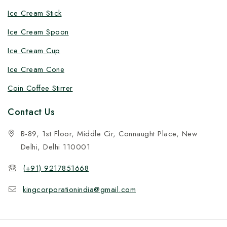
Ice Cream Stick
Ice Cream Spoon
Ice Cream Cup
Ice Cream Cone
Coin Coffee Stirrer
Contact Us
B-89, 1st Floor, Middle Cir, Connaught Place, New
Delhi, Delhi 110001
(+91) 9217851668
kingcorporationindia@gmail.com