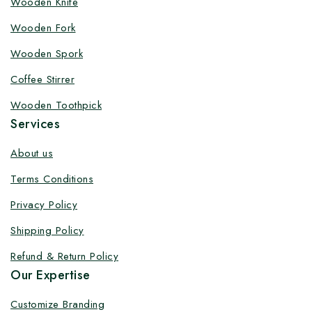
Wooden Knife
Customize your product at Factory
Wooden Fork
Price with Fast Delivery
Wooden Spork
Customize your logo on all packaging products at
Coffee Stirrer
factory-direct prices, with fast delivery, complete
solutions under one roof, and heavy discounts.
Wooden Toothpick
Services
About us
Terms Conditions
By subscribing, you agree to our privacy policy.
Privacy Policy
Don't show this popup again
Shipping Policy
Refund & Return Policy
Our Expertise
Customize Branding