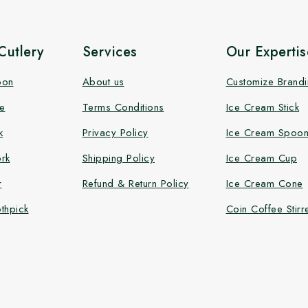
utlery
Services
Our Expertis
oon
About us
Customize Brand
e
Terms Conditions
Ice Cream Stick
k
Privacy Policy
Ice Cream Spoo
rk
Shipping Policy
Ice Cream Cup
r
Refund & Return Policy
Ice Cream Cone
thpick
Coin Coffee Stirr