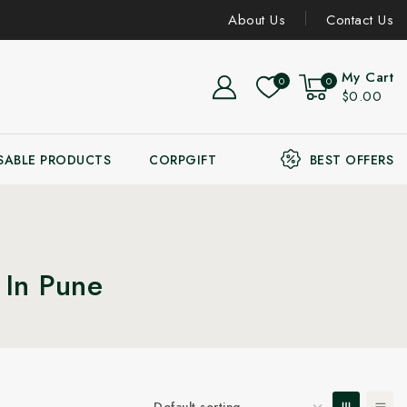
About Us
Contact Us
My Cart
0
0
$0.00
SABLE PRODUCTS
CORPGIFT
BEST OFFERS
 In Pune