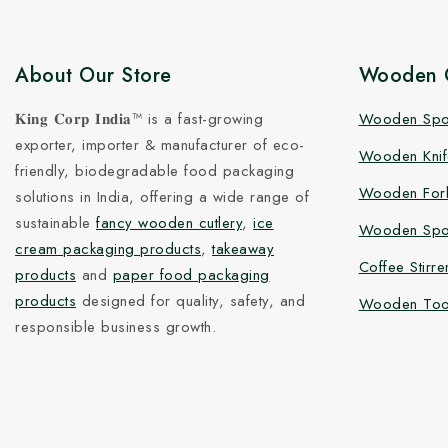
About Our Store
Wooden C
𝐊𝐢𝐧𝐠 𝐂𝐨𝐫𝐩 𝐈𝐧𝐝𝐢𝐚™ is a fast-growing
Wooden Sp
exporter, importer & manufacturer of eco-
Wooden Knif
friendly, biodegradable food packaging
Wooden For
solutions in India, offering a wide range of
sustainable
fancy wooden cutlery
,
ice
Wooden Spo
cream packaging products
,
takeaway
Coffee Stirre
products
and
paper food packaging
products
designed for quality, safety, and
Wooden Too
responsible business growth.