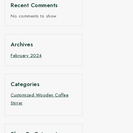
Recent Comments
No comments to show.
Archives
February 2024
Categories
Customized Wooden Coffee
Stirrer