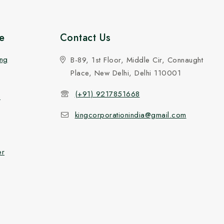
e
Contact Us
ing
B-89, 1st Floor, Middle Cir, Connaught
Place, New Delhi, Delhi 110001
(+91) 9217851668
n
kingcorporationindia@gmail.com
er