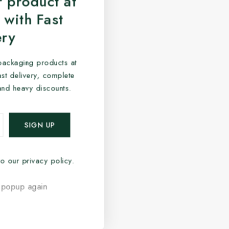
 product at
 with Fast
ery
packaging products at
fast delivery, complete
and heavy discounts.
o our privacy policy.
 popup again