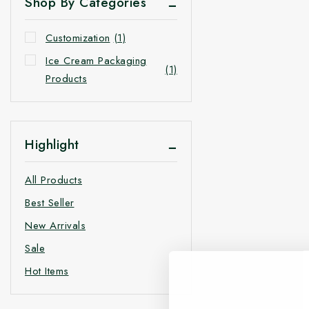
Shop By Categories
Customization
(1)
Ice Cream Packaging
(1)
Products
Highlight
All Products
Best Seller
New Arrivals
Sale
Hot Items