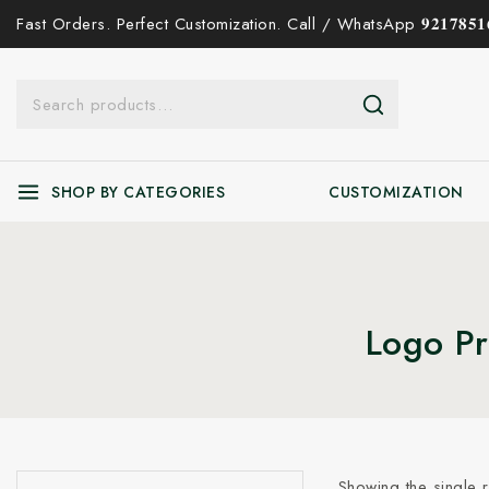
Fast Orders. Perfect Customization. Call / WhatsApp 𝟗𝟐𝟏𝟕𝟖𝟓𝟏𝟔
SHOP BY CATEGORIES
CUSTOMIZATION
Logo Pr
Showing the single r