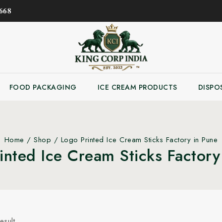
𝟔𝟖
FOOD PACKAGING
ICE CREAM PRODUCTS
DISPO
Home
/
Shop
/
Logo Printed Ice Cream Sticks Factory in Pune
inted Ice Cream Sticks Factory
esult