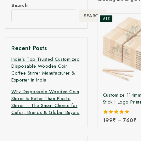
Search
SEARCH
-61%
Recent Posts
India’s Top Trusted Customized
Disposable Wooden Coin
Coffee Stirrer Manufacturer &
Exporter in India
Why Disposable Wooden Coin
Customize 114mm
Stirrer Is Better Than Plastic
Stick | Logo Print
Stirrer – The Smart Choice for
Birchwood Stick
Cafes, Brands & Global Buyers
Ice Cream Sticks 
5.00
199
₹
–
760
₹
Print | Customize
out of 5
Sticks at Manufac