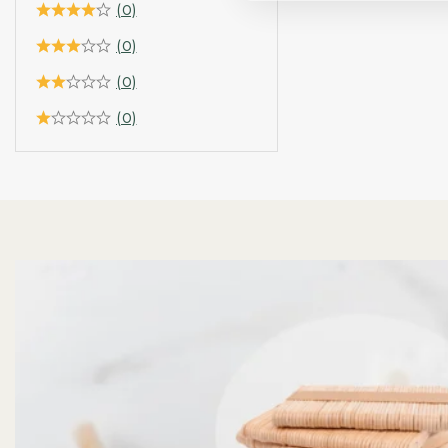
(0)
(0)
(0)
(0)