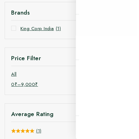
Brands
King Corp India
(1)
Price Filter
All
0
₹
–
9,000
₹
Average Rating
(1)