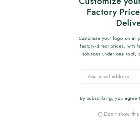
Customize your
Factory Price
Deliv
Customize your logo on all 
factory-direct prices, with 
solutions under one roof, 
By subscribing, you agree t
Don't show this