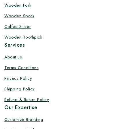
Customize your product at Factory
Wooden Fork
Price with Fast Delivery
Wooden Spork
Customize your logo on all packaging products at
Coffee Stirrer
factory-direct prices, with fast delivery, complete
Wooden Toothpick
solutions under one roof, and heavy discounts.
Services
About us
Terms Conditions
By subscribing, you agree to our privacy policy.
Privacy Policy
Don't show this popup again
Shipping Policy
Refund & Return Policy
Our Expertise
Customize Branding