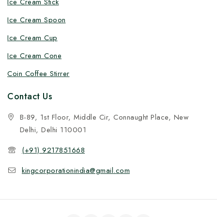
Ice Cream Stick
Ice Cream Spoon
Ice Cream Cup
Ice Cream Cone
Coin Coffee Stirrer
Contact Us
B-89, 1st Floor, Middle Cir, Connaught Place, New
Delhi, Delhi 110001
(+91) 9217851668
kingcorporationindia@gmail.com