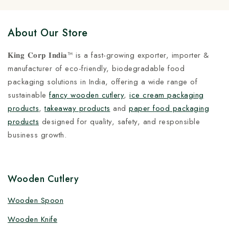
About Our Store
𝐊𝐢𝐧𝐠 𝐂𝐨𝐫𝐩 𝐈𝐧𝐝𝐢𝐚™ is a fast-growing exporter, importer &
manufacturer of eco-friendly, biodegradable food
packaging solutions in India, offering a wide range of
sustainable
fancy wooden cutlery
,
ice cream packaging
products
,
takeaway products
and
paper food packaging
products
designed for quality, safety, and responsible
business growth.
Wooden Cutlery
Wooden Spoon
Wooden Knife