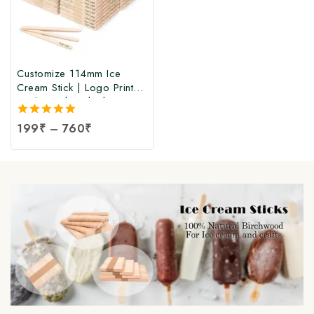
Customize 114mm Ice
Cream Stick | Logo Printed
Birchwood Sticks |
Wooden Ice Cream Sticks
5.00
199
₹
–
760
₹
with Logo Print |
out of 5
Customized Popsicle Sticks
at Manufacturing Price