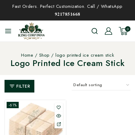
Fast Orders. Perfect Customization. Call / WhatsApp
𝟗𝟐𝟏𝟕𝟖𝟓𝟏𝟔𝟔𝟖
0
Home
/
Shop
/
logo printed ice cream stick
Logo Printed Ice Cream Stick
FILTER
-61%