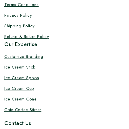
Terms Conditions
Privacy Policy
Shipping Policy
Refund & Return Policy
Our Expertise
Customize Branding
Ice Cream Stick
Ice Cream Spoon
Ice Cream Cup
Ice Cream Cone
Coin Coffee Stirrer
Contact Us