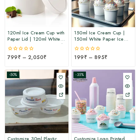
120ml Ice Cream Cup with
150ml Ice Cream Cup |
Paper Lid | 120ml White
150ml White Paper Ice
Paper Ice Cream Cup with
Cream Cup at
Lid at Manufacturing Price
Manufacturing Price | Ice
0
799
₹
–
2,050
₹
0
199
₹
–
895
₹
| 120ml Ice Cream Cup
Cream Cup Manufacturer
out
out
Manufacturer India
in India
of
of
5
5
-50%
-35%
Customize 30ml Plastic
Customize Logo Printed