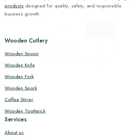
factory-direct prices, with fast delivery, complete
products
designed for quality, safety, and responsible
solutions under one roof, and heavy discounts.
business growth.
Wooden Cutlery
By subscribing, you agree to our privacy policy.
Wooden Spoon
Don't show this popup again
Wooden Knife
Wooden Fork
Wooden Spork
Coffee Stirrer
Wooden Toothpick
Services
About us