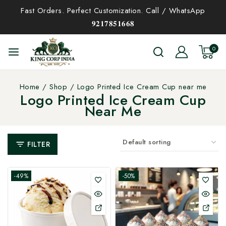
Fast Orders. Perfect Customization. Call / WhatsApp
𝟗𝟐𝟏𝟕𝟖𝟓𝟏𝟔𝟔𝟖
0
Home
/
Shop
/
Logo Printed Ice Cream Cup near me
Logo Printed Ice Cream Cup
Near Me
FILTER
-49%
-50%