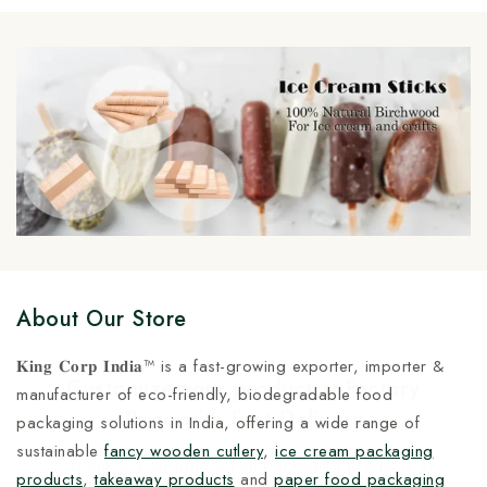
Cup at Manufacturing Price
Manufacturing Price
5
5
About Our Store
𝐊𝐢𝐧𝐠 𝐂𝐨𝐫𝐩 𝐈𝐧𝐝𝐢𝐚™ is a fast-growing exporter, importer &
Customize your product at Factory
manufacturer of eco-friendly, biodegradable food
Price with Fast Delivery
packaging solutions in India, offering a wide range of
sustainable
fancy wooden cutlery
,
ice cream packaging
Customize your logo on all packaging products at
products
,
takeaway products
and
paper food packaging