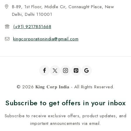
B-89, 1st Floor, Middle Cir, Connaught Place, New
Delhi, Delhi 110001
(+91) 9217851668
kingcorporationindia@gmail.com
© 2026 𝐊𝐢𝐧𝐠 𝐂𝐨𝐫𝐩 𝐈𝐧𝐝𝐢𝐚 - All Rights Reserved.
Subscribe to get offers in your inbox
Subscribe to receive exclusive offers, product updates, and
important announcements via email.