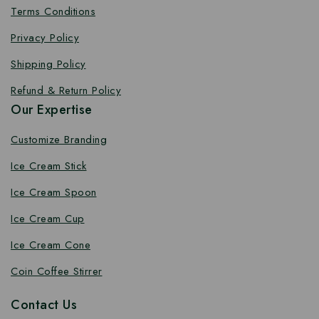
Terms Conditions
Privacy Policy
Shipping Policy
Refund & Return Policy
Our Expertise
Customize Branding
Ice Cream Stick
Ice Cream Spoon
Ice Cream Cup
Ice Cream Cone
Coin Coffee Stirrer
Contact Us