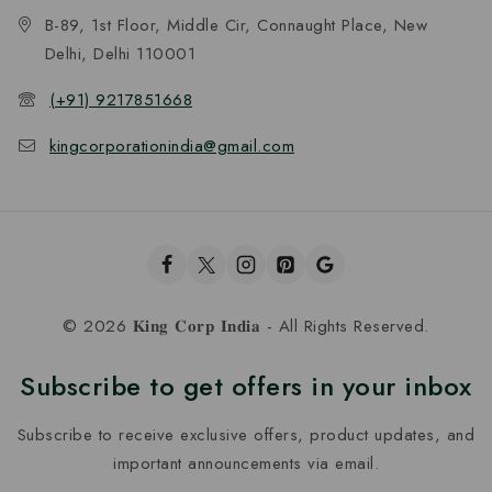
B-89, 1st Floor, Middle Cir, Connaught Place, New
Delhi, Delhi 110001
(+91) 9217851668
kingcorporationindia@gmail.com
© 2026 𝐊𝐢𝐧𝐠 𝐂𝐨𝐫𝐩 𝐈𝐧𝐝𝐢𝐚 - All Rights Reserved.
Subscribe to get offers in your inbox
Subscribe to receive exclusive offers, product updates, and
important announcements via email.