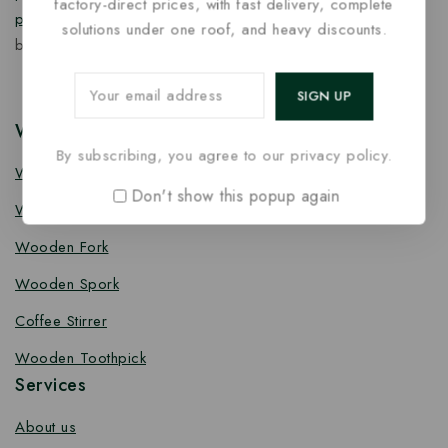
factory-direct prices, with fast delivery, complete
products
designed for quality, safety, and responsible
solutions under one roof, and heavy discounts.
business growth.
Wooden Cutlery
By subscribing, you agree to our privacy policy.
Wooden Spoon
Don't show this popup again
Wooden Knife
Wooden Fork
Wooden Spork
Coffee Stirrer
Wooden Toothpick
Services
About us