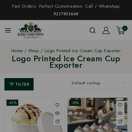
Fast Orders. Perfect Customization. Call / WhatsApp
𝟗𝟐𝟏𝟕𝟖𝟓𝟏𝟔𝟔𝟖
0
Home
/
Shop
/
Logo Printed Ice Cream Cup Exporter
Logo Printed Ice Cream Cup
Exporter
FILTER
-49%
-50%