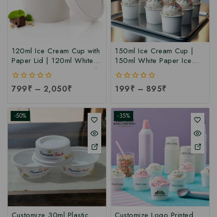
120ml Ice Cream Cup with
150ml Ice Cream Cup |
Paper Lid | 120ml White
150ml White Paper Ice
Paper Ice Cream Cup with
Cream Cup at
Lid at Manufacturing Price
Manufacturing Price | Ice
0
799
₹
–
2,050
₹
0
199
₹
–
895
₹
| 120ml Ice Cream Cup
Cream Cup Manufacturer
out
out
Manufacturer India
in India
of
of
5
5
-50%
-35%
Customize 30ml Plastic
Customize Logo Printed