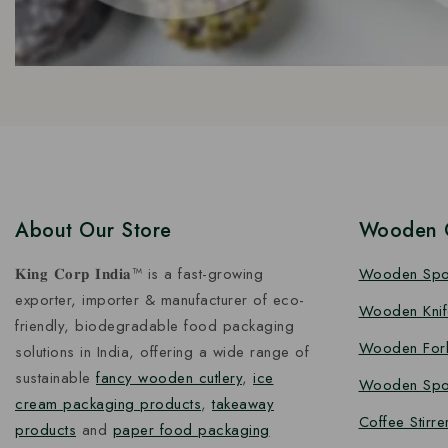
About Our Store
Wooden C
𝐊𝐢𝐧𝐠 𝐂𝐨𝐫𝐩 𝐈𝐧𝐝𝐢𝐚™ is a fast-growing
Wooden Sp
exporter, importer & manufacturer of eco-
Wooden Knif
friendly, biodegradable food packaging
Wooden For
solutions in India, offering a wide range of
sustainable
fancy wooden cutlery
,
ice
Wooden Spo
cream packaging products
,
takeaway
Coffee Stirre
products
and
paper food packaging