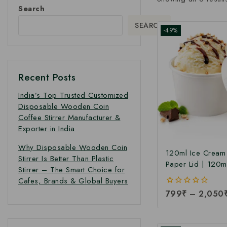
Search
SEARCH
-49%
Recent Posts
India’s Top Trusted Customized
Disposable Wooden Coin
Coffee Stirrer Manufacturer &
Exporter in India
Why Disposable Wooden Coin
120ml Ice Cream
Stirrer Is Better Than Plastic
Paper Lid | 120m
Stirrer – The Smart Choice for
Paper Ice Cream 
Cafes, Brands & Global Buyers
Lid at Manufacturi
0
799
₹
–
2,050
120ml Ice Cream
out
Manufacturer Indi
of
5