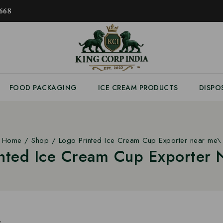
𝟔𝟖
FOOD PACKAGING
ICE CREAM PRODUCTS
DISPO
Home
/
Shop
/
Logo Printed Ice Cream Cup Exporter near me\
inted Ice Cream Cup Exporter 
s