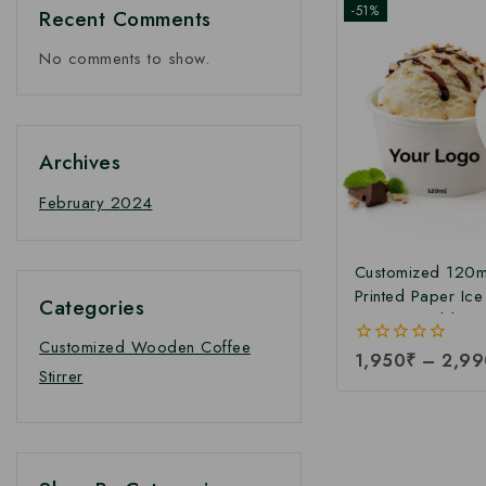
-51%
Recent Comments
No comments to show.
Archives
February 2024
Customized 120m
Printed Paper Ic
Categories
Cup with Lid | Cu
Printed Ice Crea
Customized Wooden Coffee
0
1,950
₹
–
2,99
Manufacturer in I
Stirrer
out
Paper Ice Cream
of
5
Manufacturing Pri