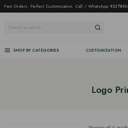
Fast Orders. Perfect Customization. Call / WhatsApp 𝟗𝟐𝟏𝟕𝟖𝟓𝟏𝟔
SHOP BY CATEGORIES
CUSTOMIZATION
Logo Pr
Showing all
6
result