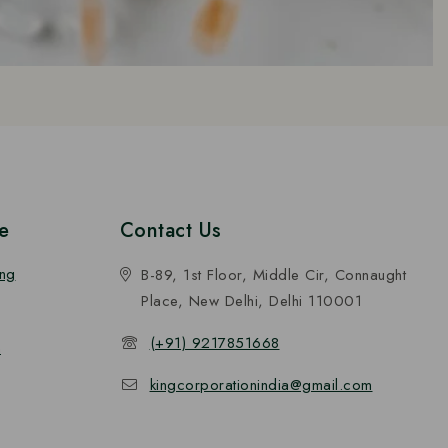
e
Contact Us
ing
B-89, 1st Floor, Middle Cir, Connaught
Place, New Delhi, Delhi 110001
(+91) 9217851668
n
kingcorporationindia@gmail.com