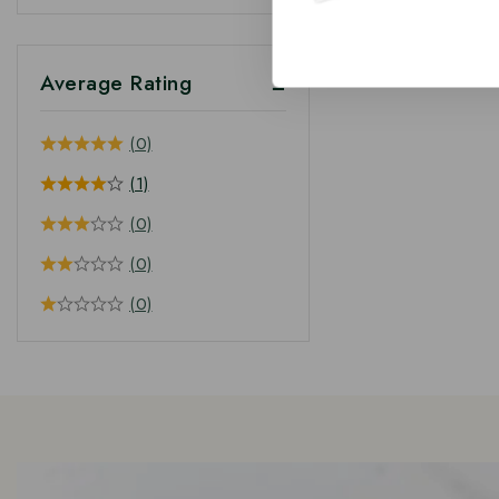
Average Rating
(0)
(1)
(0)
(0)
(0)