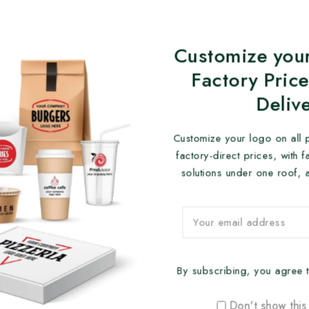
Customize your
Factory Price
Deliv
Customize your logo on all 
factory-direct prices, with 
solutions under one roof, 
By subscribing, you agree t
Don't show this