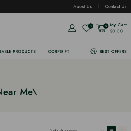
About Us
Contact Us
My Cart
0
0
$0.00
SABLE PRODUCTS
CORPGIFT
BEST OFFERS
Near Me\