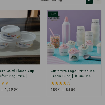
-35%
ize 30ml Plastic Cup
Customize Logo Printed Ice
ufacturing Price |
Cream Cups | 100ml Ice
Ice Cream Cup
Cream Cup | Paper Ice
cturer | Plastic Ice
Cream Cup | Ice Cream Cup
–
1,299
₹
4.00
189
₹
–
845
₹
Cup Manufacturer in
at Manufacturing Price
out of 5
| Disposable 30ml
n Cups at Factory