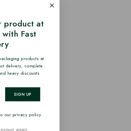
 product at
 with Fast
ery
packaging products at
fast delivery, complete
and heavy discounts.
o our privacy policy.
 popup again