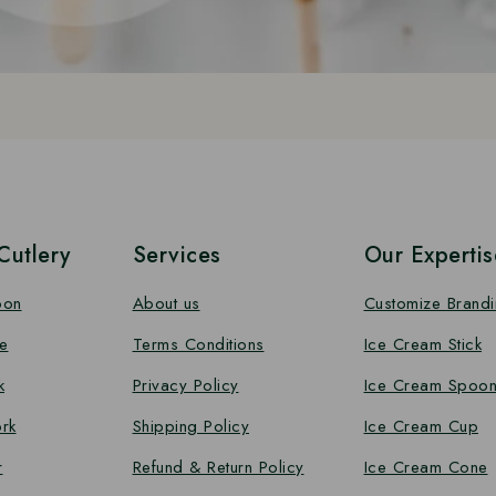
utlery
Services
Our Expertis
oon
About us
Customize Brand
e
Terms Conditions
Ice Cream Stick
k
Privacy Policy
Ice Cream Spoo
rk
Shipping Policy
Ice Cream Cup
r
Refund & Return Policy
Ice Cream Cone