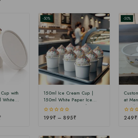
-50%
-50%
 Cup with
150ml Ice Cream Cup |
Custom
l White
150ml White Paper Ice
at Man
Cup with
Cream Cup at Manufacturing
30ml 
ng Price |
Price | Ice Cream Cup
Manufa
₹
0
199
₹
–
895
₹
0
249
₹
 Cup
Manufacturer in India
Cream 
out
out
a
India 
of
of
5
5
Portio