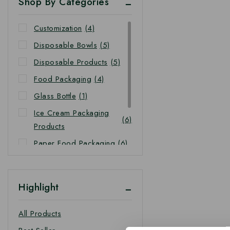
Shop By Categories
Customization
(4)
Disposable Bowls
(5)
Disposable Products
(5)
Food Packaging
(4)
Glass Bottle
(1)
Ice Cream Packaging
(6)
Products
Paper Food Packaging
(6)
Takeaway Food
(4)
Packaging
Highlight
Takeaway Packaging
(4)
All Products