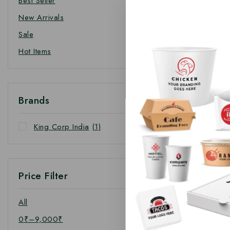
Best Seller
New Arrivals
Sale
Hot Items
Brands
King Corp India
(1)
Price Filter
All
0
₹
–
9,000
₹