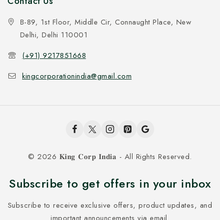
Contact Us
B-89, 1st Floor, Middle Cir, Connaught Place, New
Delhi, Delhi 110001
(+91) 9217851668
kingcorporationindia@gmail.com
© 2026 𝐊𝐢𝐧𝐠 𝐂𝐨𝐫𝐩 𝐈𝐧𝐝𝐢𝐚 - All Rights Reserved.
Subscribe to get offers in your inbox
Subscribe to receive exclusive offers, product updates, and
important announcements via email.