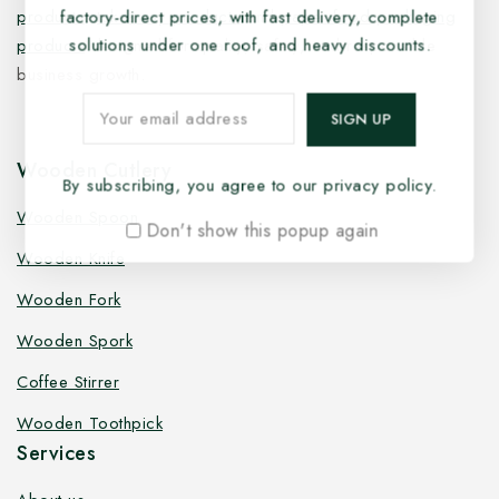
factory-direct prices, with fast delivery, complete
products
,
takeaway products
and
paper food packaging
solutions under one roof, and heavy discounts.
products
designed for quality, safety, and responsible
business growth.
Wooden Cutlery
By subscribing, you agree to our privacy policy.
Wooden Spoon
Don't show this popup again
Wooden Knife
Wooden Fork
Wooden Spork
Coffee Stirrer
Wooden Toothpick
Services