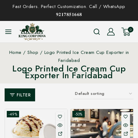
Fast Orders. Perfect Customization. Call / WhatsApp
𝟗𝟐𝟏𝟕𝟖𝟓𝟏𝟔𝟔𝟖
0
Home
/
Shop
/
Logo Printed Ice Cream Cup Exporter in
Faridabad
Logo Printed Ice Cream Cup
Exporter In Faridabad
FILTER
-49%
-50%