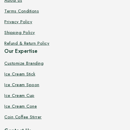
About us
Terms Conditions
Privacy Policy
Shipping Policy
Refund & Return Policy
Our Expertise
Customize Branding
Ice Cream Stick
Ice Cream Spoon
Ice Cream Cup
Ice Cream Cone
Coin Coffee Stirrer