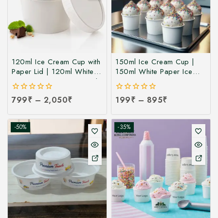
120ml Ice Cream Cup with
150ml Ice Cream Cup |
Paper Lid | 120ml White
150ml White Paper Ice
Paper Ice Cream Cup with
Cream Cup at
Lid at Manufacturing Price
Manufacturing Price | Ice
0
799
₹
–
2,050
₹
0
199
₹
–
895
₹
| 120ml Ice Cream Cup
Cream Cup Manufacturer
out
out
Manufacturer India
in India
of
of
5
5
-50%
-35%