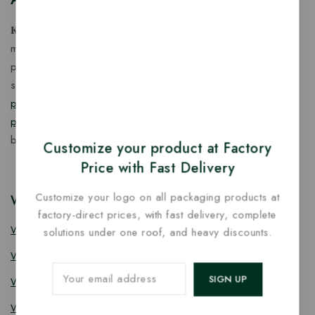
𝐊𝐢𝐧𝐠 𝐂𝐨𝐫𝐩 𝐈𝐧𝐝𝐢𝐚™ is a fast-growing exporter, importer &
manufacturer of eco-friendly, biodegradable food
packaging solutions in India, offering a wide range of
sustainable
fancy wooden cutlery
,
ice cream packaging
products
,
takeaway products
and
paper food packaging
products
designed for quality, safety, and responsible
business growth.
Customize your product at Factory
Price with Fast Delivery
Customize your logo on all packaging products at
Wooden Cutlery
factory-direct prices, with fast delivery, complete
Wooden Spoon
solutions under one roof, and heavy discounts.
Wooden Knife
Wooden Fork
Wooden Spork