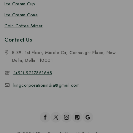
Ice Cream Cup
Ice Cream Cone
Coin Coffee Stirrer
Contact Us
B-89, 1st Floor, Middle Cir, Connaught Place, New
Delhi, Delhi 110001
(+91) 9217851668
kingcorporationindia@gmail.com