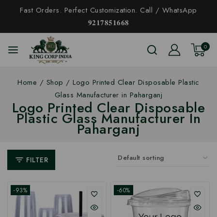
Fast Orders. Perfect Customization. Call / WhatsApp
𝟗𝟐𝟏𝟕𝟖𝟓𝟏𝟔𝟔𝟖
0
Home
/
Shop
/
Logo Printed Clear Disposable Plastic
Glass Manufacturer in Paharganj
Logo Printed Clear Disposable
Plastic Glass Manufacturer In
Paharganj
FILTER
-93%
-60%