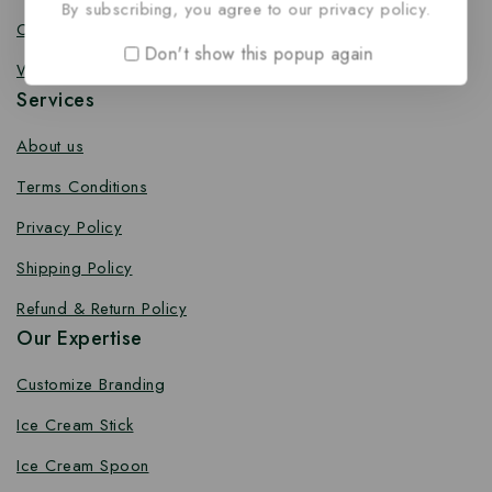
By subscribing, you agree to our privacy policy.
Coffee Stirrer
Don't show this popup again
Wooden Toothpick
Services
About us
Terms Conditions
Privacy Policy
Shipping Policy
Refund & Return Policy
Our Expertise
Customize Branding
Ice Cream Stick
Ice Cream Spoon