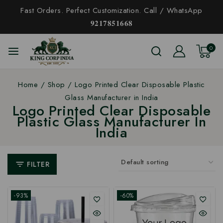
Fast Orders. Perfect Customization. Call / WhatsApp
𝟗𝟐𝟏𝟕𝟖𝟓𝟏𝟔𝟔𝟖
0
Home
/
Shop
/
Logo Printed Clear Disposable Plastic
Glass Manufacturer in India
Logo Printed Clear Disposable
Plastic Glass Manufacturer In
India
FILTER
-93%
-60%