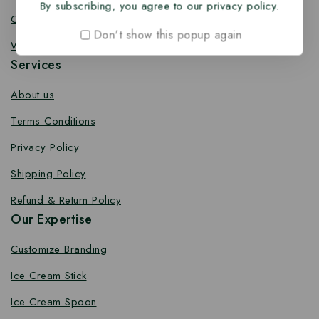
By subscribing, you agree to our privacy policy.
Coffee Stirrer
Don't show this popup again
Wooden Toothpick
Services
About us
Terms Conditions
Privacy Policy
Shipping Policy
Refund & Return Policy
Our Expertise
Customize Branding
Ice Cream Stick
Ice Cream Spoon