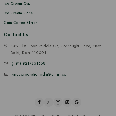
Ice Cream Cup
Ice Cream Cone
Coin Coffee Stirrer
Contact Us
B-89, 1st Floor, Middle Cir, Connaught Place, New
Delhi, Delhi 110001
(+91) 9217851668
kingcorporationindia@gmail.com