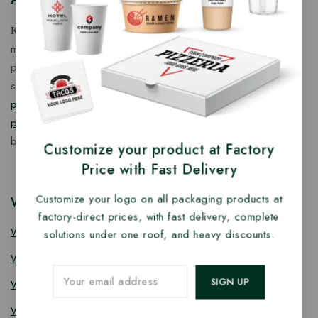
𝐊𝐢𝐧𝐠 𝐂𝐨𝐫𝐩 𝐈𝐧𝐝𝐢𝐚™ is a fast-growing exporter, importer &
manufacturer of eco-friendly, biodegradable food
packaging solutions in India, offering a wide range of
sustainable
fancy wooden cutlery
,
ice cream packaging
products
,
takeaway products
and
paper food packaging
products
designed for quality, safety, and responsible
business growth.
Customize your product at Factory
Price with Fast Delivery
Customize your logo on all packaging products at
Wooden Cutlery
factory-direct prices, with fast delivery, complete
Wooden Spoon
solutions under one roof, and heavy discounts.
Wooden Knife
Wooden Fork
Wooden Spork