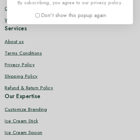
By subscribing, you agree to our privacy policy.
Coffee Stirrer
Don't show this popup again
Wooden Toothpick
Services
About us
Terms Conditions
Privacy Policy
Shipping Policy
Refund & Return Policy
Our Expertise
Customize Branding
Ice Cream Stick
Ice Cream Spoon