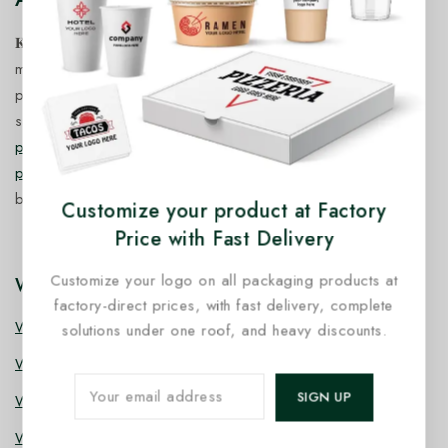
𝐊𝐢𝐧𝐠 𝐂𝐨𝐫𝐩 𝐈𝐧𝐝𝐢𝐚™ is a fast-growing exporter, importer &
manufacturer of eco-friendly, biodegradable food
packaging solutions in India, offering a wide range of
sustainable
fancy wooden cutlery
,
ice cream packaging
products
,
takeaway products
and
paper food packaging
products
designed for quality, safety, and responsible
business growth.
Customize your product at Factory
Price with Fast Delivery
Customize your logo on all packaging products at
Wooden Cutlery
factory-direct prices, with fast delivery, complete
Wooden Spoon
solutions under one roof, and heavy discounts.
Wooden Knife
Wooden Fork
Wooden Spork