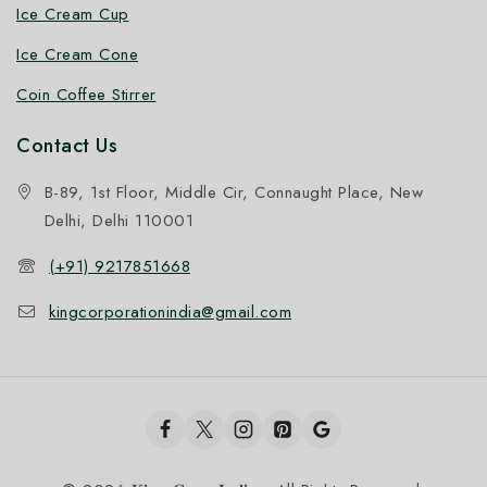
Ice Cream Cup
Ice Cream Cone
Coin Coffee Stirrer
Contact Us
B-89, 1st Floor, Middle Cir, Connaught Place, New
Delhi, Delhi 110001
(+91) 9217851668
kingcorporationindia@gmail.com