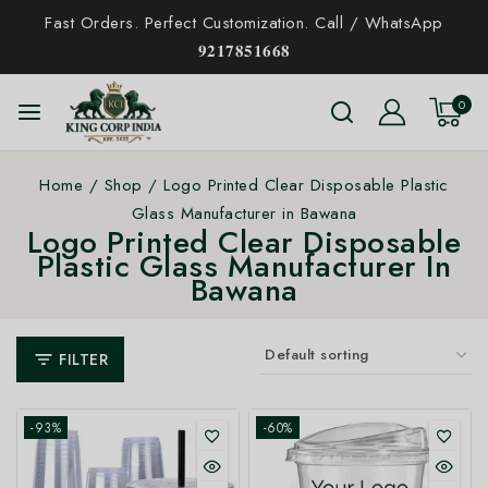
Fast Orders. Perfect Customization. Call / WhatsApp
𝟗𝟐𝟏𝟕𝟖𝟓𝟏𝟔𝟔𝟖
0
Home
/
Shop
/
Logo Printed Clear Disposable Plastic
Glass Manufacturer in Bawana
Logo Printed Clear Disposable
Plastic Glass Manufacturer In
Bawana
FILTER
-93%
-60%