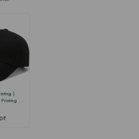
nting |
Printing |
rinting Cap
Price
0
₹