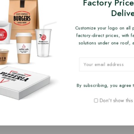
Factory Price
Deliv
Customize your logo on all 
factory-direct prices, with 
solutions under one roof, 
By subscribing, you agree t
Don't show this