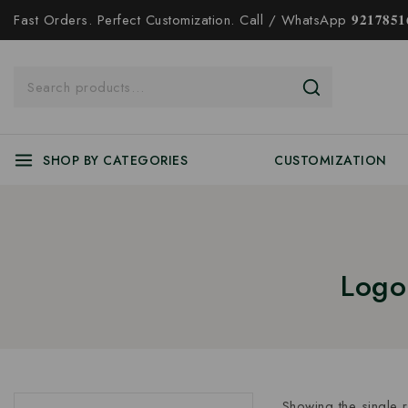
Fast Orders. Perfect Customization. Call / WhatsApp 𝟗𝟐𝟏𝟕𝟖𝟓𝟏𝟔
SHOP BY CATEGORIES
CUSTOMIZATION
Logo
Showing the single r