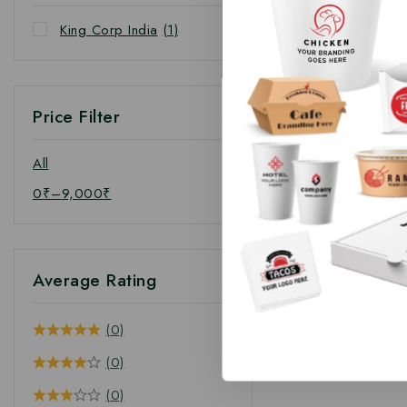
King Corp India
(1)
Price Filter
All
0
₹
–
9,000
₹
Average Rating
(0)
(0)
(0)