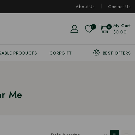
About Us
Contact Us
My Cart
0
0
$0.00
SABLE PRODUCTS
CORPGIFT
BEST OFFERS
ar Me