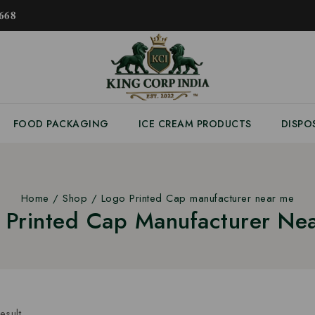
𝟔𝟖
FOOD PACKAGING
ICE CREAM PRODUCTS
DISPO
Home
/
Shop
/
Logo Printed Cap manufacturer near me
 Printed Cap Manufacturer Ne
esult