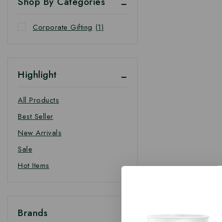
Shop By Categories
Corporate Gifting
(1)
Highlight
All Products
Best Seller
New Arrivals
Sale
Hot Items
Brands