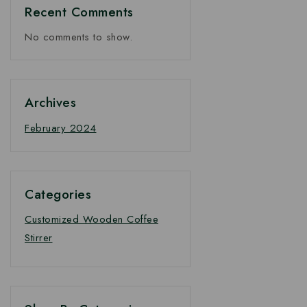
Recent Comments
No comments to show.
Archives
February 2024
Categories
Customized Wooden Coffee
Stirrer