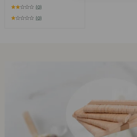
(0)
(0)