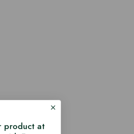
 product at