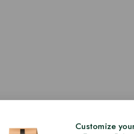
Customize your