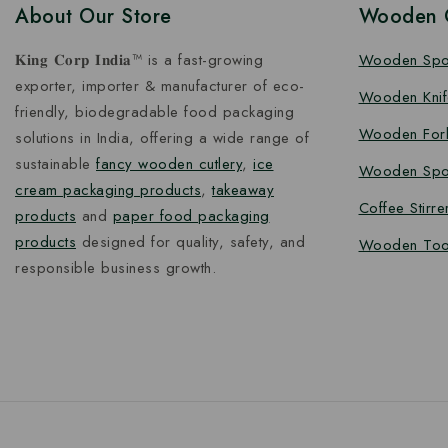
About Our Store
Wooden C
𝐊𝐢𝐧𝐠 𝐂𝐨𝐫𝐩 𝐈𝐧𝐝𝐢𝐚™ is a fast-growing
Wooden Sp
exporter, importer & manufacturer of eco-
Wooden Knif
friendly, biodegradable food packaging
Wooden For
solutions in India, offering a wide range of
sustainable
fancy wooden cutlery
,
ice
Wooden Spo
cream packaging products
,
takeaway
Coffee Stirre
products
and
paper food packaging
products
designed for quality, safety, and
Wooden Too
responsible business growth.