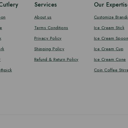
utlery
Services
Our Expertis
oon
About us
Customize Brand
e
Terms Conditions
Ice Cream Stick
k
Privacy Policy
Ice Cream Spoo
rk
Shipping Policy
Ice Cream Cup
r
Refund & Return Policy
Ice Cream Cone
thpick
Coin Coffee Stirr