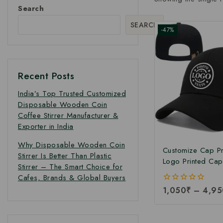
Search
SEARCH
-47%
Recent Posts
India’s Top Trusted Customized
Disposable Wooden Coin
Coffee Stirrer Manufacturer &
Exporter in India
Why Disposable Wooden Coin
Customize Cap Pri
Stirrer Is Better Than Plastic
Logo Printed Cap 
Stirrer – The Smart Choice for
Customize Logo P
Cafes, Brands & Global Buyers
at Manufacturing 
0
1,050
₹
–
4,95
out
of
5