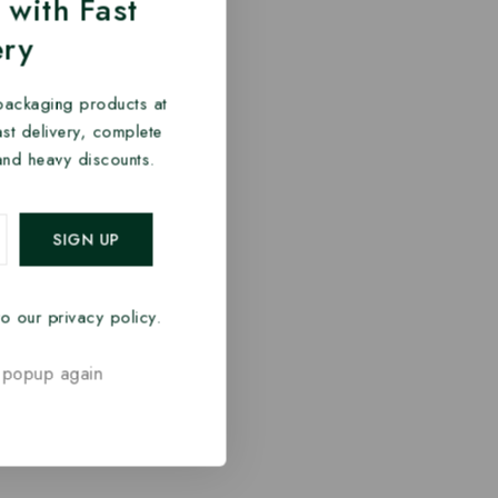
 with Fast
ery
packaging products at
fast delivery, complete
and heavy discounts.
o our privacy policy.
 popup again