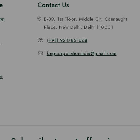
e
Contact Us
ing
B-89, 1st Floor, Middle Cir, Connaught
Place, New Delhi, Delhi 110001
(+91) 9217851668
n
kingcorporationindia@gmail.com
er