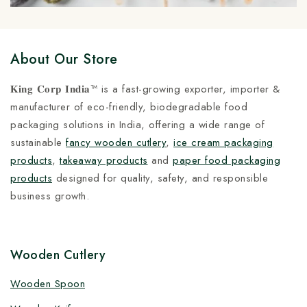
About Our Store
𝐊𝐢𝐧𝐠 𝐂𝐨𝐫𝐩 𝐈𝐧𝐝𝐢𝐚™ is a fast-growing exporter, importer &
manufacturer of eco-friendly, biodegradable food
packaging solutions in India, offering a wide range of
sustainable
fancy wooden cutlery
,
ice cream packaging
products
,
takeaway products
and
paper food packaging
products
designed for quality, safety, and responsible
business growth.
Wooden Cutlery
Wooden Spoon