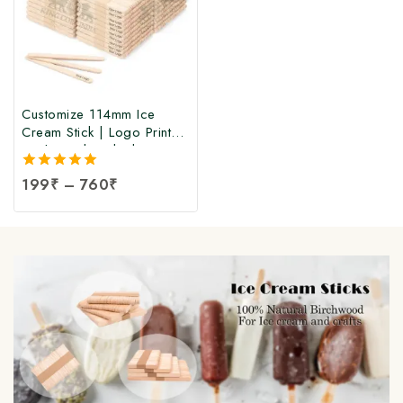
Customize 114mm Ice
Cream Stick | Logo Printed
Birchwood Sticks |
Wooden Ice Cream Sticks
5.00
199
₹
–
760
₹
with Logo Print |
out of 5
Customized Popsicle Sticks
at Manufacturing Price