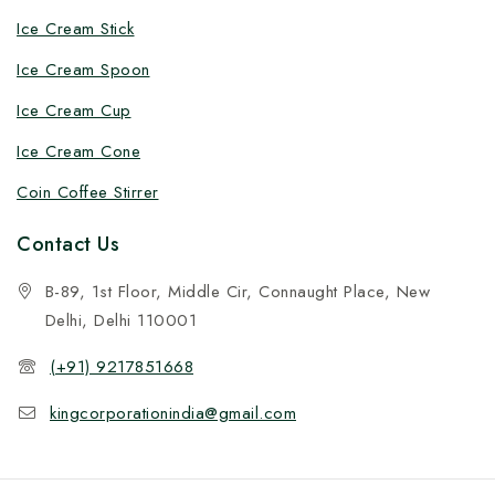
Ice Cream Stick
Ice Cream Spoon
Ice Cream Cup
Ice Cream Cone
Coin Coffee Stirrer
Contact Us
B-89, 1st Floor, Middle Cir, Connaught Place, New
Delhi, Delhi 110001
(+91) 9217851668
kingcorporationindia@gmail.com