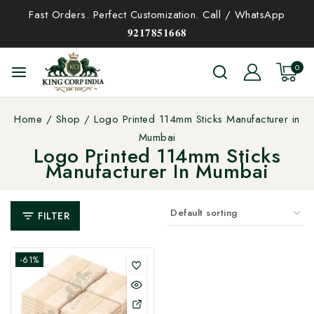
Fast Orders. Perfect Customization. Call / WhatsApp
𝟗𝟐𝟏𝟕𝟖𝟓𝟏𝟔𝟔𝟖
0
Home
/
Shop
/
Logo Printed 114mm Sticks Manufacturer in
Mumbai
Logo Printed 114mm Sticks
Manufacturer In Mumbai
FILTER
-61%