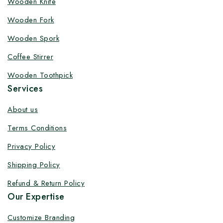
Wooden Knife
Customize your product at Factory
Wooden Fork
Price with Fast Delivery
Wooden Spork
Customize your logo on all packaging products at
Coffee Stirrer
factory-direct prices, with fast delivery, complete
solutions under one roof, and heavy discounts.
Wooden Toothpick
Services
About us
Terms Conditions
By subscribing, you agree to our privacy policy.
Privacy Policy
Don't show this popup again
Shipping Policy
Refund & Return Policy
Our Expertise
Customize Branding