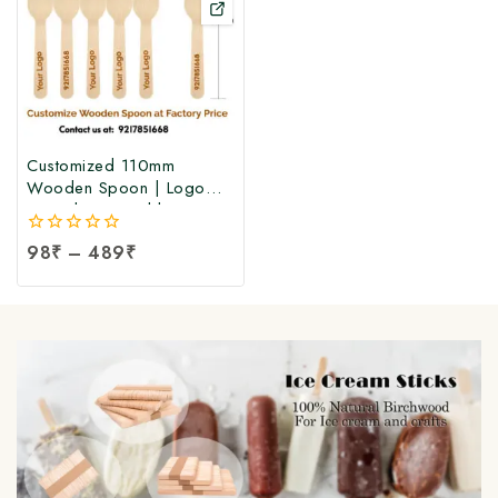
Customized 110mm
Wooden Spoon | Logo
Printed Disposable
Birchwood Spoon at
0
98
₹
–
489
₹
Manufacturing Price
out
of
5