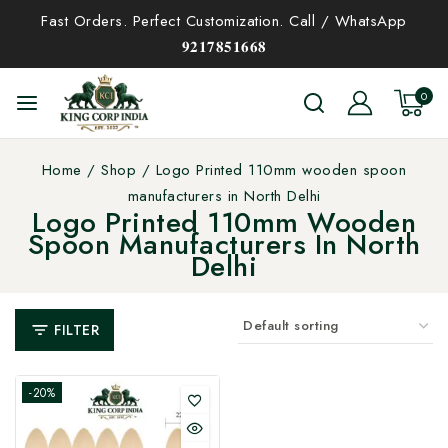
Fast Orders. Perfect Customization. Call / WhatsApp
𝟗𝟐𝟏𝟕𝟖𝟓𝟏𝟔𝟔𝟖
0
Home
/
Shop
/
Logo Printed 110mm wooden spoon
manufacturers in North Delhi
Logo Printed 110mm Wooden
Spoon Manufacturers In North
Delhi
FILTER
-20%