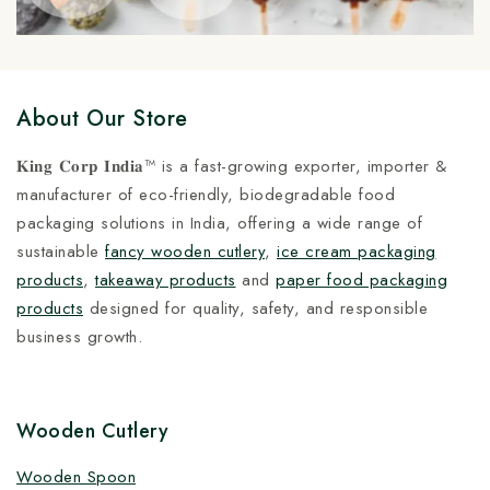
About Our Store
𝐊𝐢𝐧𝐠 𝐂𝐨𝐫𝐩 𝐈𝐧𝐝𝐢𝐚™ is a fast-growing exporter, importer &
manufacturer of eco-friendly, biodegradable food
packaging solutions in India, offering a wide range of
sustainable
fancy wooden cutlery
,
ice cream packaging
products
,
takeaway products
and
paper food packaging
products
designed for quality, safety, and responsible
business growth.
Wooden Cutlery
Wooden Spoon