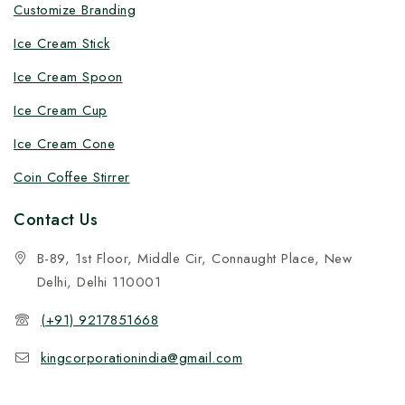
Customize Branding
Ice Cream Stick
Ice Cream Spoon
Ice Cream Cup
Ice Cream Cone
Coin Coffee Stirrer
Contact Us
B-89, 1st Floor, Middle Cir, Connaught Place, New
Delhi, Delhi 110001
(+91) 9217851668
kingcorporationindia@gmail.com