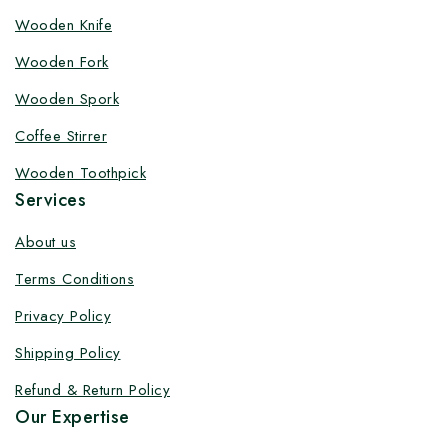
Wooden Knife
Customize your product at Factory
Wooden Fork
Price with Fast Delivery
Wooden Spork
Customize your logo on all packaging products at
factory-direct prices, with fast delivery, complete
Coffee Stirrer
solutions under one roof, and heavy discounts.
Wooden Toothpick
Services
About us
Terms Conditions
By subscribing, you agree to our privacy policy.
Privacy Policy
Don't show this popup again
Shipping Policy
Refund & Return Policy
Our Expertise