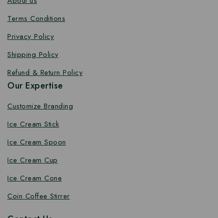
About us
Terms Conditions
Privacy Policy
Shipping Policy
Refund & Return Policy
Our Expertise
Customize Branding
Ice Cream Stick
Ice Cream Spoon
Ice Cream Cup
Ice Cream Cone
Coin Coffee Stirrer