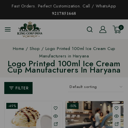
Fast Orders. Perfect Customization. Call / WhatsApp
𝟗𝟐𝟏𝟕𝟖𝟓𝟏𝟔𝟔𝟖
0
Home
/
Shop
/
Logo Printed 100ml Ice Cream Cup
Manufacturers in Haryana
Logo Printed 100ml Ice Cream
Cup Manufacturers In Haryana
FILTER
-49%
-50%