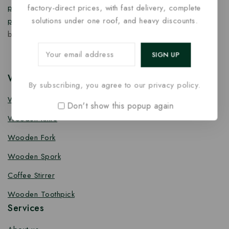
factory-direct prices, with fast delivery, complete
products
,
takeaway products
and
paper food packaging
solutions under one roof, and heavy discounts.
products
designed for quality, safety, and responsible
business growth.
Wooden Cutlery
By subscribing, you agree to our privacy policy.
Wooden Spoon
Don't show this popup again
Wooden Knife
Wooden Fork
Wooden Spork
Coffee Stirrer
Wooden Toothpick
Services