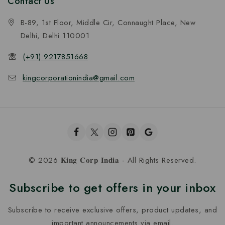
Contact Us
B-89, 1st Floor, Middle Cir, Connaught Place, New
Delhi, Delhi 110001
(+91) 9217851668
kingcorporationindia@gmail.com
© 2026 𝐊𝐢𝐧𝐠 𝐂𝐨𝐫𝐩 𝐈𝐧𝐝𝐢𝐚 - All Rights Reserved.
Subscribe to get offers in your inbox
Subscribe to receive exclusive offers, product updates, and
important announcements via email.