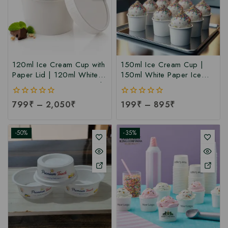
120ml Ice Cream Cup with
150ml Ice Cream Cup |
Paper Lid | 120ml White
150ml White Paper Ice
Paper Ice Cream Cup with
Cream Cup at
Lid at Manufacturing Price
Manufacturing Price | Ice
0
799
₹
–
2,050
₹
0
199
₹
–
895
₹
| 120ml Ice Cream Cup
Cream Cup Manufacturer
out
out
Manufacturer India
in India
of
of
5
5
-50%
-35%