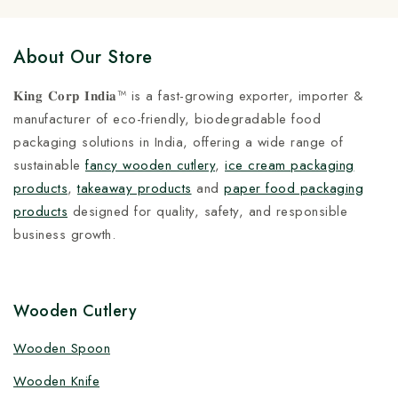
About Our Store
𝐊𝐢𝐧𝐠 𝐂𝐨𝐫𝐩 𝐈𝐧𝐝𝐢𝐚™ is a fast-growing exporter, importer &
manufacturer of eco-friendly, biodegradable food
packaging solutions in India, offering a wide range of
sustainable
fancy wooden cutlery
,
ice cream packaging
products
,
takeaway products
and
paper food packaging
products
designed for quality, safety, and responsible
business growth.
Wooden Cutlery
Wooden Spoon
Wooden Knife