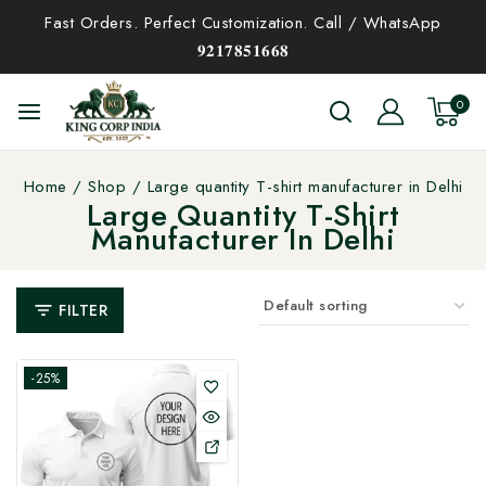
Fast Orders. Perfect Customization. Call / WhatsApp
𝟗𝟐𝟏𝟕𝟖𝟓𝟏𝟔𝟔𝟖
0
Home
/
Shop
/
Large quantity T-shirt manufacturer in Delhi
Large Quantity T-Shirt
Manufacturer In Delhi
FILTER
-25%