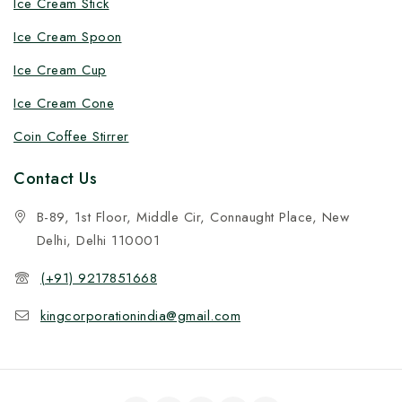
Ice Cream Stick
Ice Cream Spoon
Ice Cream Cup
Ice Cream Cone
Coin Coffee Stirrer
Contact Us
B-89, 1st Floor, Middle Cir, Connaught Place, New
Delhi, Delhi 110001
(+91) 9217851668
kingcorporationindia@gmail.com