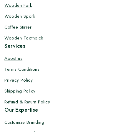
Customize your product at Factory
Wooden Fork
Price with Fast Delivery
Wooden Spork
Customize your logo on all packaging products at
Coffee Stirrer
factory-direct prices, with fast delivery, complete
Wooden Toothpick
solutions under one roof, and heavy discounts.
Services
About us
Terms Conditions
By subscribing, you agree to our privacy policy.
Privacy Policy
Don't show this popup again
Shipping Policy
Refund & Return Policy
Our Expertise
Customize Branding