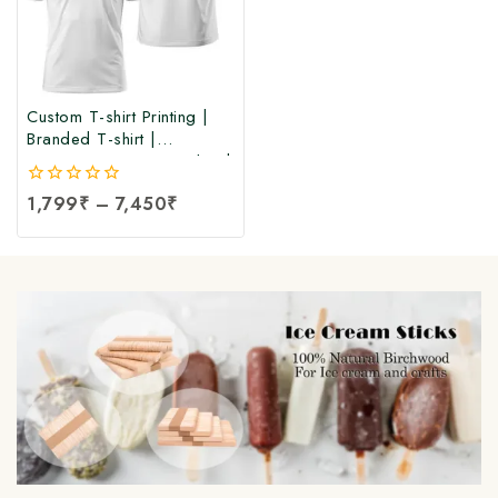
Custom T-shirt Printing |
Branded T-shirt |
Corporate Printing T-shirt |
Customize Logo Printed T-
0
1,799
₹
–
7,450
₹
shirt at Manufacturing Price
out
| Branded & Corporate
of
Logo Printed T-Shirts at
5
Factory Price