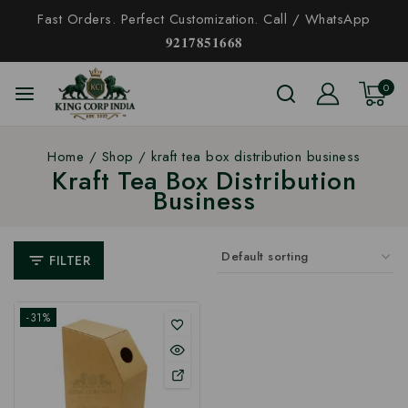
Fast Orders. Perfect Customization. Call / WhatsApp
𝟗𝟐𝟏𝟕𝟖𝟓𝟏𝟔𝟔𝟖
0
Home
/
Shop
/
kraft tea box distribution business
Kraft Tea Box Distribution
Business
FILTER
-31%