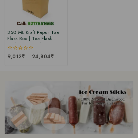
250 ML Kraft Paper Tea
Flask Box | Tea Flask
Packaging Box |Tea Tetra
Pack Box | Tetra Pack
0
9,012
₹
–
24,804
₹
Boxes| Corrugated Tetra
out
Pack Boxes | Tea
of
Packaging Box at Factory
5
Price