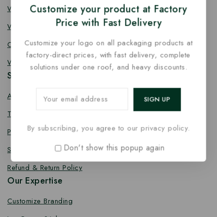
Customize your product at Factory
Wooden Fork
Price with Fast Delivery
Wooden Spork
Customize your logo on all packaging products at
Coffee Stirrer
factory-direct prices, with fast delivery, complete
Wooden Toothpick
solutions under one roof, and heavy discounts.
Services
About us
Terms Conditions
By subscribing, you agree to our privacy policy.
Privacy Policy
Don't show this popup again
Shipping Policy
Refund & Return Policy
Our Expertise
Customize Branding