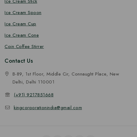
Ice Cream Stick
Ice Cream Spoon
Ice Cream Cup
Ice Cream Cone
Coin Coffee Stirrer
Contact Us
B-89, 1st Floor, Middle Cir, Connaught Place, New
Delhi, Delhi 110001
(+91) 9217851668
kingcorporationindia@gmail.com