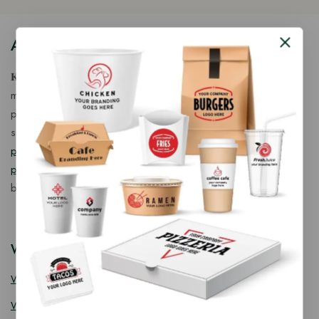
About Our Store
𝐊𝐢𝐧𝐠 𝐂𝐨𝐫𝐩 𝐈𝐧𝐝𝐢𝐚™ is a fast-growing exporter, importer &
manufacturer of eco-friendly, biodegradable food
packaging solutions in India, offering a wide range of
sustainable
fancy wooden cutlery
,
ice cream packaging
products
,
takeaway products
and
paper food packaging
products
designed for quality, safety, and responsible
business growth.
Wooden Cutlery
Wooden Spoon
Wooden Knife