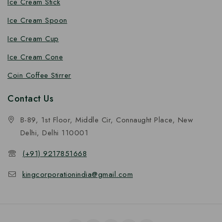
Ice Cream Stick
Ice Cream Spoon
Ice Cream Cup
Ice Cream Cone
Coin Coffee Stirrer
Contact Us
B-89, 1st Floor, Middle Cir, Connaught Place, New
Delhi, Delhi 110001
(+91) 9217851668
kingcorporationindia@gmail.com