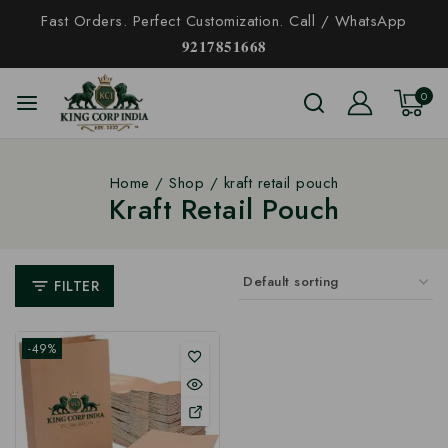
Fast Orders. Perfect Customization. Call / WhatsApp
𝟗𝟐𝟏𝟕𝟖𝟓𝟏𝟔𝟔𝟖
0
Home
/
Shop
/
kraft retail pouch
Kraft Retail Pouch
FILTER
-49%