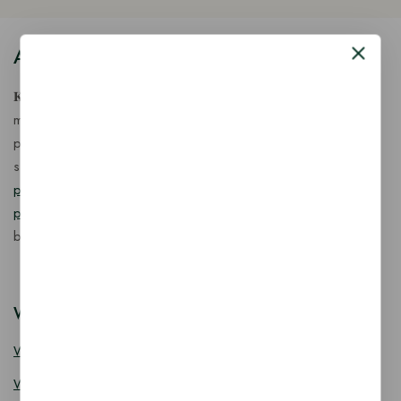
About Our Store
𝐊𝐢𝐧𝐠 𝐂𝐨𝐫𝐩 𝐈𝐧𝐝𝐢𝐚™ is a fast-growing exporter, importer &
manufacturer of eco-friendly, biodegradable food
packaging solutions in India, offering a wide range of
sustainable
fancy wooden cutlery
,
ice cream packaging
products
,
takeaway products
and
paper food packaging
products
designed for quality, safety, and responsible
business growth.
Wooden Cutlery
Wooden Spoon
Wooden Knife