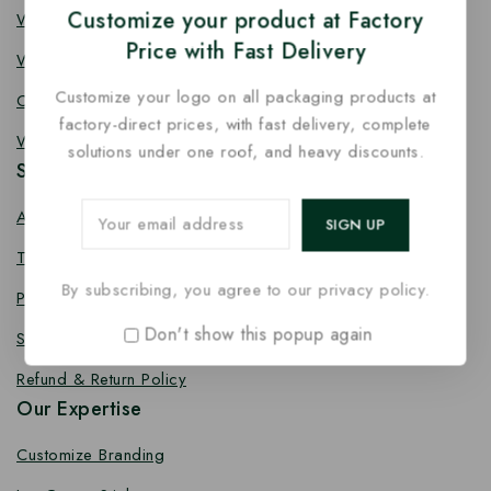
Customize your product at Factory
Wooden Fork
Price with Fast Delivery
Wooden Spork
Customize your logo on all packaging products at
Coffee Stirrer
factory-direct prices, with fast delivery, complete
Wooden Toothpick
solutions under one roof, and heavy discounts.
Services
About us
Terms Conditions
By subscribing, you agree to our privacy policy.
Privacy Policy
Don't show this popup again
Shipping Policy
Refund & Return Policy
Our Expertise
Customize Branding