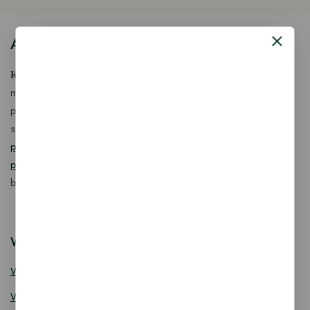
About Our Store
𝐊𝐢𝐧𝐠 𝐂𝐨𝐫𝐩 𝐈𝐧𝐝𝐢𝐚™ is a fast-growing exporter, importer &
manufacturer of eco-friendly, biodegradable food
packaging solutions in India, offering a wide range of
sustainable
fancy wooden cutlery
,
ice cream packaging
products
,
takeaway products
and
paper food packaging
products
designed for quality, safety, and responsible
business growth.
Wooden Cutlery
Wooden Spoon
Wooden Knife