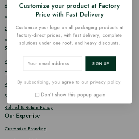
Customize your product at Factory
Wooden Fork
Price with Fast Delivery
Wooden Spork
Customize your logo on all packaging products at
Coffee Stirrer
factory-direct prices, with fast delivery, complete
Wooden Toothpick
solutions under one roof, and heavy discounts.
Services
About us
Terms Conditions
By subscribing, you agree to our privacy policy.
Privacy Policy
Don't show this popup again
Shipping Policy
Refund & Return Policy
Our Expertise
Customize Branding