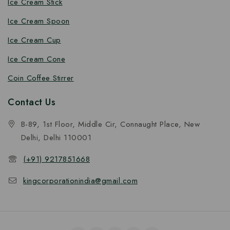
Ice Cream Stick
Ice Cream Spoon
Ice Cream Cup
Ice Cream Cone
Coin Coffee Stirrer
Contact Us
B-89, 1st Floor, Middle Cir, Connaught Place, New
Delhi, Delhi 110001
(+91) 9217851668
kingcorporationindia@gmail.com