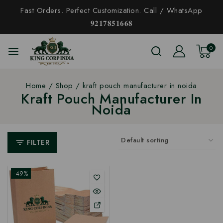
Fast Orders. Perfect Customization. Call / WhatsApp
𝟗𝟐𝟏𝟕𝟖𝟓𝟏𝟔𝟔𝟖
0
Home
/
Shop
/
kraft pouch manufacturer in noida
Kraft Pouch Manufacturer In
Noida
FILTER
-49%