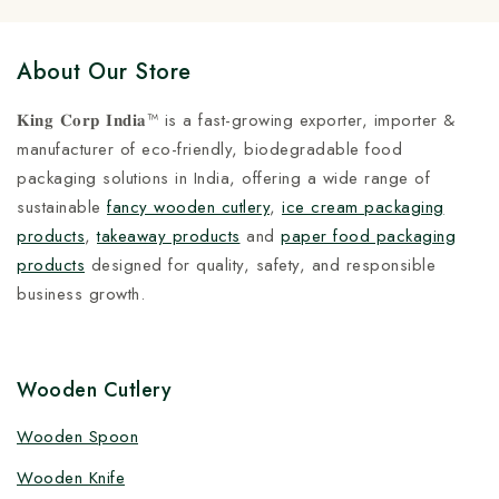
About Our Store
𝐊𝐢𝐧𝐠 𝐂𝐨𝐫𝐩 𝐈𝐧𝐝𝐢𝐚™ is a fast-growing exporter, importer &
manufacturer of eco-friendly, biodegradable food
packaging solutions in India, offering a wide range of
sustainable
fancy wooden cutlery
,
ice cream packaging
products
,
takeaway products
and
paper food packaging
products
designed for quality, safety, and responsible
business growth.
Wooden Cutlery
Wooden Spoon
Wooden Knife