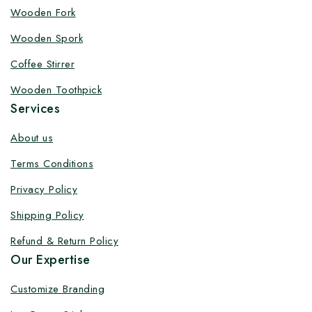
Customize your product at Factory
Wooden Fork
Price with Fast Delivery
Wooden Spork
Customize your logo on all packaging products at
Coffee Stirrer
factory-direct prices, with fast delivery, complete
Wooden Toothpick
solutions under one roof, and heavy discounts.
Services
About us
Terms Conditions
By subscribing, you agree to our privacy policy.
Privacy Policy
Don't show this popup again
Shipping Policy
Refund & Return Policy
Our Expertise
Customize Branding