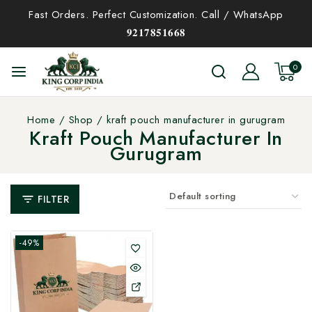
Fast Orders. Perfect Customization. Call / WhatsApp
𝟗𝟐𝟏𝟕𝟖𝟓𝟏𝟔𝟔𝟖
0
Home
/
Shop
/
kraft pouch manufacturer in gurugram
Kraft Pouch Manufacturer In
Gurugram
FILTER
-49%