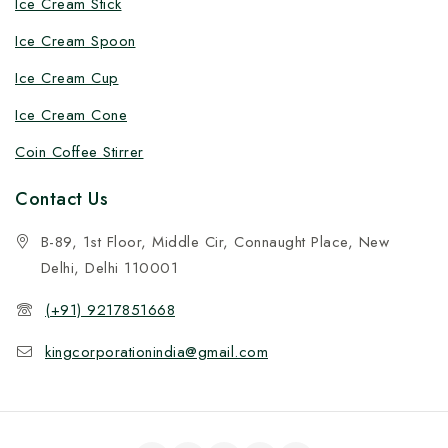
Ice Cream Stick
Ice Cream Spoon
Ice Cream Cup
Ice Cream Cone
Coin Coffee Stirrer
Contact Us
B-89, 1st Floor, Middle Cir, Connaught Place, New
Delhi, Delhi 110001
(+91) 9217851668
kingcorporationindia@gmail.com