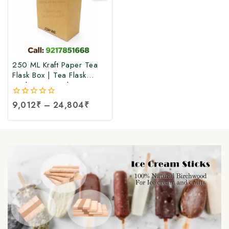
250 ML Kraft Paper Tea
Flask Box | Tea Flask
Packaging Box |Tea Tetra
Pack Box | Tetra Pack
0
9,012
₹
–
24,804
₹
Boxes| Corrugated Tetra
out
Pack Boxes | Tea
of
Packaging Box at Factory
5
Price