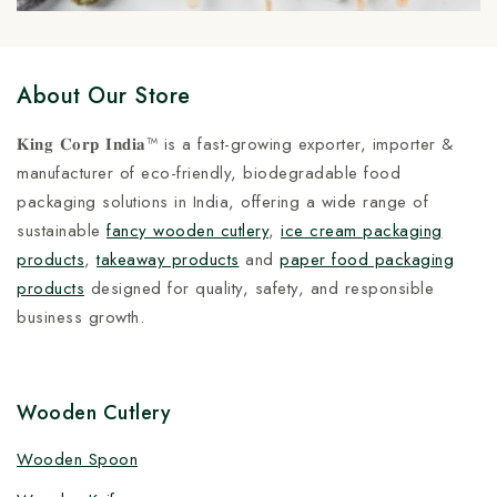
About Our Store
𝐊𝐢𝐧𝐠 𝐂𝐨𝐫𝐩 𝐈𝐧𝐝𝐢𝐚™ is a fast-growing exporter, importer &
manufacturer of eco-friendly, biodegradable food
packaging solutions in India, offering a wide range of
sustainable
fancy wooden cutlery
,
ice cream packaging
products
,
takeaway products
and
paper food packaging
products
designed for quality, safety, and responsible
business growth.
Wooden Cutlery
Wooden Spoon