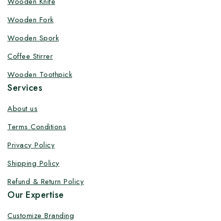
Wooden Knife
Customize your product at Factory
Wooden Fork
Price with Fast Delivery
Wooden Spork
Customize your logo on all packaging products at
Coffee Stirrer
factory-direct prices, with fast delivery, complete
solutions under one roof, and heavy discounts.
Wooden Toothpick
Services
About us
Terms Conditions
By subscribing, you agree to our privacy policy.
Privacy Policy
Don't show this popup again
Shipping Policy
Refund & Return Policy
Our Expertise
Customize Branding