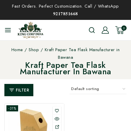
Fast Orders. Perfect Customization. Call / WhatsApp
𝟗𝟐𝟏𝟕𝟖𝟓𝟏𝟔𝟔𝟖
0
Home
/
Shop
/
Kraft Paper Tea Flask Manufacturer in
Bawana
Kraft Paper Tea Flask
Manufacturer In Bawana
FILTER
-31%