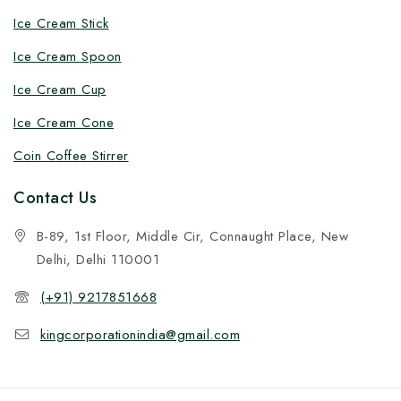
Ice Cream Stick
Ice Cream Spoon
Ice Cream Cup
Ice Cream Cone
Coin Coffee Stirrer
Contact Us
B-89, 1st Floor, Middle Cir, Connaught Place, New
Delhi, Delhi 110001
(+91) 9217851668
kingcorporationindia@gmail.com