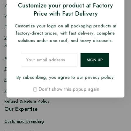
Customize your product at Factory
Wooden Fork
Price with Fast Delivery
Wooden Spork
Customize your logo on all packaging products at
Coffee Stirrer
factory-direct prices, with fast delivery, complete
Wooden Toothpick
solutions under one roof, and heavy discounts.
Services
About us
Terms Conditions
By subscribing, you agree to our privacy policy.
Privacy Policy
Don't show this popup again
Shipping Policy
Refund & Return Policy
Our Expertise
Customize Branding