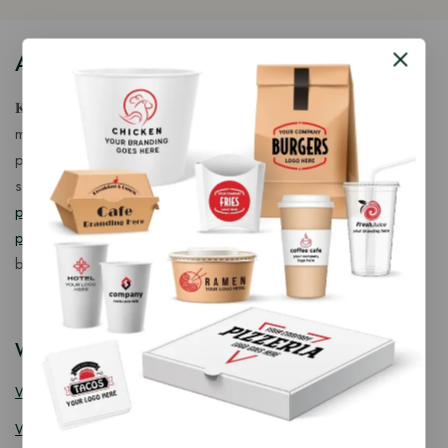
About Our Store
𝐊𝐢𝐧𝐠 𝐂𝐨𝐫𝐩 𝐈𝐧𝐝𝐢𝐚™ is a fast-growing exporter, importer &
manufacturer of eco-friendly, biodegradable food
packaging solutions in India, offering a wide range of
sustainable
fancy wooden cutlery
,
ice cream packaging
products
,
takeaway products
and
paper food packaging
products
designed for quality, safety, and responsible
business growth.
Wooden Cutlery
Wooden Spoon
Wooden Knife