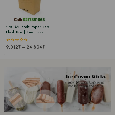
250 ML Kraft Paper Tea
Flask Box | Tea Flask
Packaging Box |Tea Tetra
Pack Box | Tetra Pack
0
9,012
₹
–
24,804
₹
Boxes| Corrugated Tetra
out
Pack Boxes | Tea
of
Packaging Box at Factory
5
Price