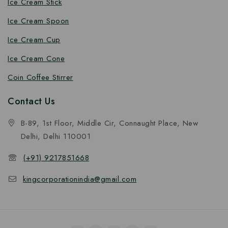
Ice Cream Stick
Ice Cream Spoon
Ice Cream Cup
Ice Cream Cone
Coin Coffee Stirrer
Contact Us
B-89, 1st Floor, Middle Cir, Connaught Place, New
Delhi, Delhi 110001
(+91) 9217851668
kingcorporationindia@gmail.com