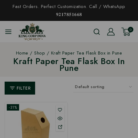
Fast Orders. Perfect Customization. Call / WhatsApp
𝟗𝟐𝟏𝟕𝟖𝟓𝟏𝟔𝟔𝟖
0
Home
/
Shop
/
Kraft Paper Tea Flask Box in Pune
Kraft Paper Tea Flask Box In
Pune
FILTER
-31%