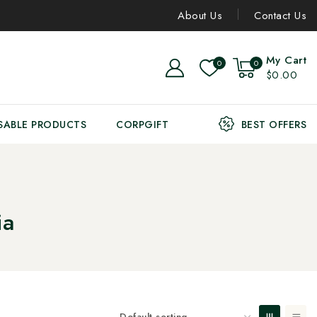
About Us
Contact Us
My Cart
0
0
$0.00
SABLE PRODUCTS
CORPGIFT
BEST OFFERS
ia