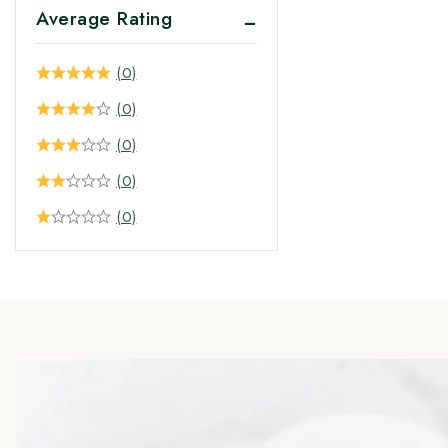
Average Rating
(0)
(0)
(0)
(0)
(0)