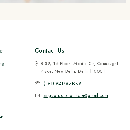
e
Contact Us
ing
B-89, 1st Floor, Middle Cir, Connaught
Place, New Delhi, Delhi 110001
(+91) 9217851668
n
kingcorporationindia@gmail.com
er