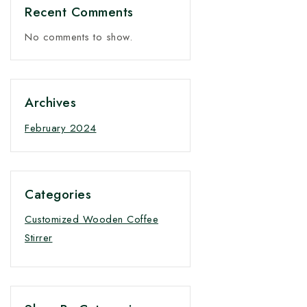
Recent Comments
No comments to show.
Archives
February 2024
Categories
Customized Wooden Coffee
Stirrer