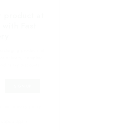
 product at
 with Fast
ery
packaging products at
fast delivery, complete
and heavy discounts.
o our privacy policy.
 popup again