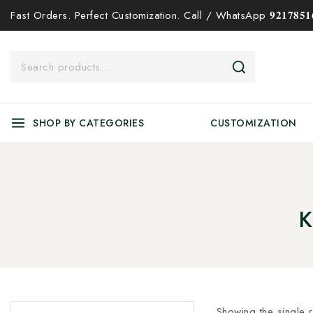
Fast Orders. Perfect Customization. Call / WhatsApp 𝟗𝟐𝟏𝟕𝟖𝟓𝟏𝟔
SHOP BY CATEGORIES
CUSTOMIZATION
K
Showing the single r