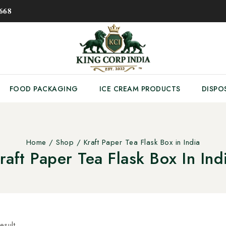
𝟔𝟖
FOOD PACKAGING
ICE CREAM PRODUCTS
DISPO
Home
/
Shop
/
Kraft Paper Tea Flask Box in India
raft Paper Tea Flask Box In Ind
esult