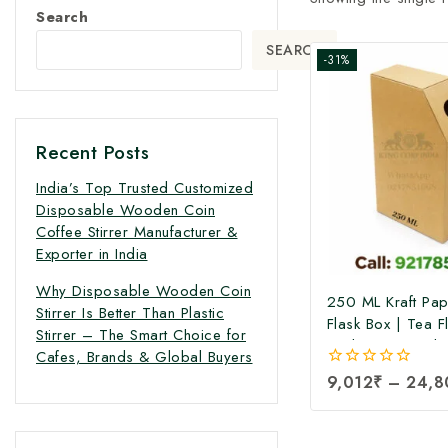
Search
SEARCH
-31%
Recent Posts
India’s Top Trusted Customized
Disposable Wooden Coin
Coffee Stirrer Manufacturer &
Exporter in India
Why Disposable Wooden Coin
250 ML Kraft Pa
Stirrer Is Better Than Plastic
Flask Box | Tea F
Stirrer – The Smart Choice for
Packaging Box |T
Cafes, Brands & Global Buyers
Pack Box | Tetra
0
9,012
₹
–
24,8
Boxes| Corrugate
out
Pack Boxes | Tea
of
5
Box at Factory Pr