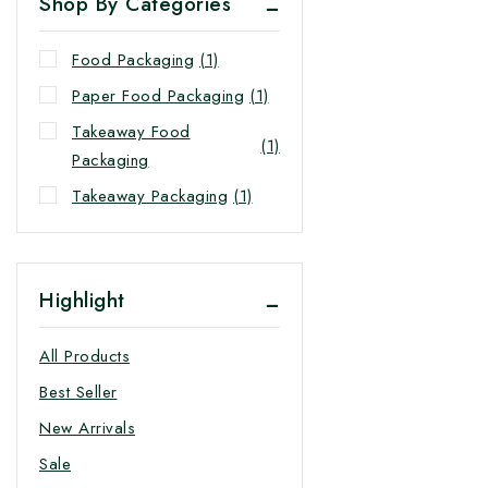
Shop By Categories
Food Packaging
(1)
Paper Food Packaging
(1)
Takeaway Food
(1)
Packaging
Takeaway Packaging
(1)
Highlight
All Products
Best Seller
New Arrivals
Sale