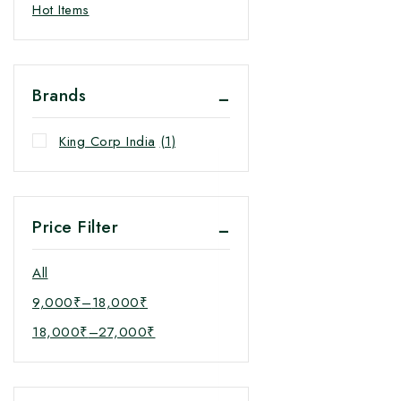
Hot Items
Brands
King Corp India
(1)
Price Filter
All
9,000
₹
–
18,000
₹
18,000
₹
–
27,000
₹