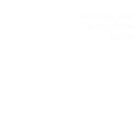
Customize your
Factory Price
Deliv
Customize your logo on all 
factory-direct prices, with 
solutions under one roof, 
By subscribing, you agree t
Don't show this