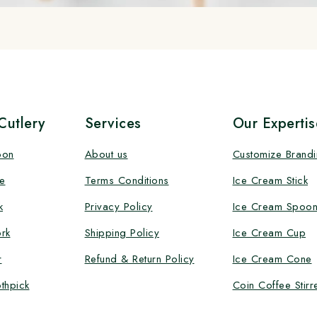
utlery
Services
Our Expertis
oon
About us
Customize Brand
e
Terms Conditions
Ice Cream Stick
k
Privacy Policy
Ice Cream Spoo
rk
Shipping Policy
Ice Cream Cup
r
Refund & Return Policy
Ice Cream Cone
thpick
Coin Coffee Stirr