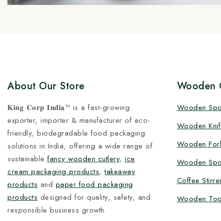
About Our Store
Wooden C
𝐊𝐢𝐧𝐠 𝐂𝐨𝐫𝐩 𝐈𝐧𝐝𝐢𝐚™ is a fast-growing
Wooden Sp
exporter, importer & manufacturer of eco-
Wooden Knif
friendly, biodegradable food packaging
Wooden For
solutions in India, offering a wide range of
sustainable
fancy wooden cutlery
,
ice
Wooden Spo
cream packaging products
,
takeaway
Coffee Stirre
products
and
paper food packaging
products
designed for quality, safety, and
Wooden Too
responsible business growth.