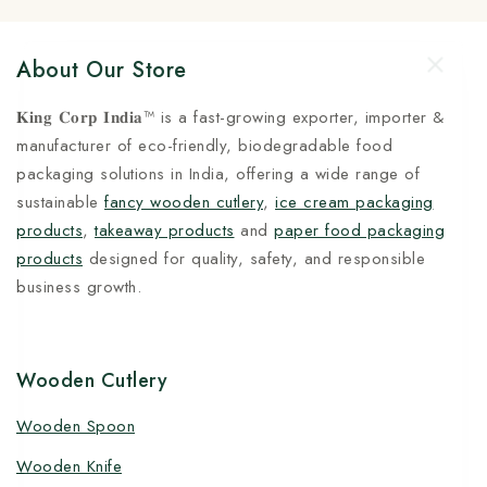
About Our Store
𝐊𝐢𝐧𝐠 𝐂𝐨𝐫𝐩 𝐈𝐧𝐝𝐢𝐚™ is a fast-growing exporter, importer &
manufacturer of eco-friendly, biodegradable food
packaging solutions in India, offering a wide range of
sustainable
fancy wooden cutlery
,
ice cream packaging
products
,
takeaway products
and
paper food packaging
products
designed for quality, safety, and responsible
business growth.
Wooden Cutlery
Wooden Spoon
Wooden Knife