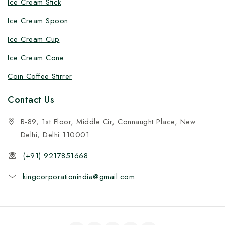
Ice Cream Stick
Ice Cream Spoon
Ice Cream Cup
Ice Cream Cone
Coin Coffee Stirrer
Contact Us
B-89, 1st Floor, Middle Cir, Connaught Place, New
Delhi, Delhi 110001
(+91) 9217851668
kingcorporationindia@gmail.com