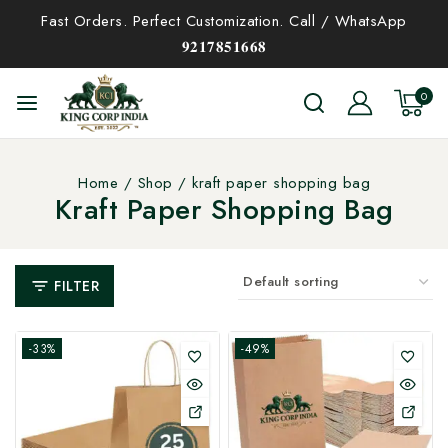
Fast Orders. Perfect Customization. Call / WhatsApp
𝟗𝟐𝟏𝟕𝟖𝟓𝟏𝟔𝟔𝟖
0
Home
/
Shop
/
kraft paper shopping bag
Kraft Paper Shopping Bag
FILTER
-33%
-49%