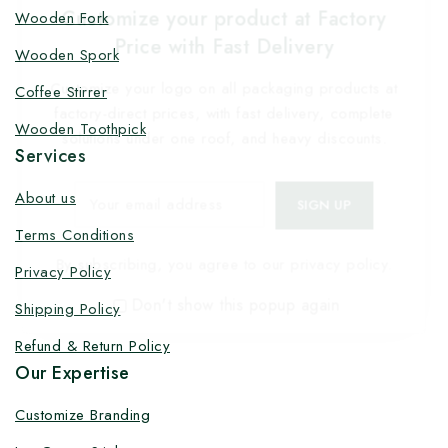
Customize your product at Factory
Wooden Fork
Price with Fast Delivery
Wooden Spork
Customize your logo on all packaging products at
Coffee Stirrer
factory-direct prices, with fast delivery, complete
Wooden Toothpick
solutions under one roof, and heavy discounts.
Services
About us
Terms Conditions
By subscribing, you agree to our privacy policy.
Privacy Policy
Don't show this popup again
Shipping Policy
Refund & Return Policy
Our Expertise
Customize Branding