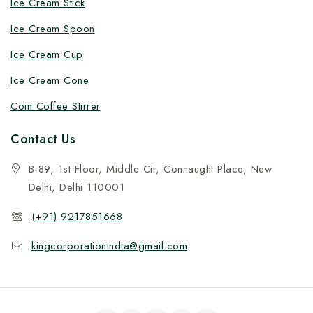
Ice Cream Stick
Ice Cream Spoon
Ice Cream Cup
Ice Cream Cone
Coin Coffee Stirrer
Contact Us
B-89, 1st Floor, Middle Cir, Connaught Place, New
Delhi, Delhi 110001
(+91) 9217851668
kingcorporationindia@gmail.com