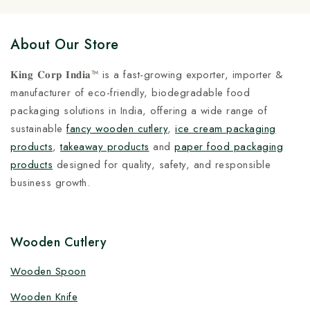
About Our Store
𝐊𝐢𝐧𝐠 𝐂𝐨𝐫𝐩 𝐈𝐧𝐝𝐢𝐚™ is a fast-growing exporter, importer &
manufacturer of eco-friendly, biodegradable food
packaging solutions in India, offering a wide range of
sustainable
fancy wooden cutlery
,
ice cream packaging
products
,
takeaway products
and
paper food packaging
products
designed for quality, safety, and responsible
business growth.
Wooden Cutlery
Wooden Spoon
Wooden Knife