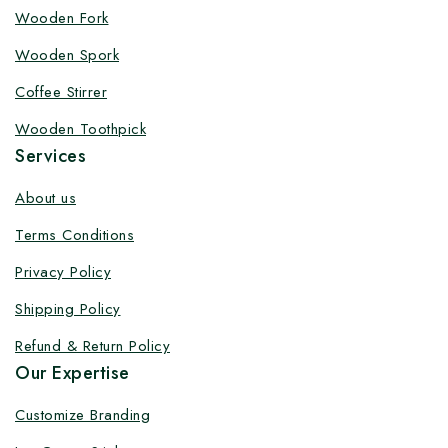
Customize your product at Factory
Wooden Fork
Price with Fast Delivery
Wooden Spork
Customize your logo on all packaging products at
Coffee Stirrer
factory-direct prices, with fast delivery, complete
Wooden Toothpick
solutions under one roof, and heavy discounts.
Services
About us
Terms Conditions
By subscribing, you agree to our privacy policy.
Privacy Policy
Don't show this popup again
Shipping Policy
Refund & Return Policy
Our Expertise
Customize Branding