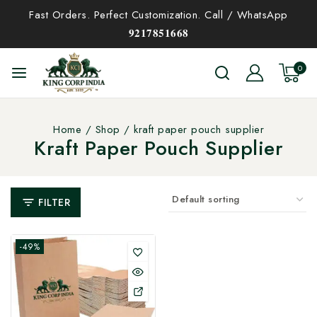
Fast Orders. Perfect Customization. Call / WhatsApp
𝟗𝟐𝟏𝟕𝟖𝟓𝟏𝟔𝟔𝟖
0
Home
/
Shop
/
kraft paper pouch supplier
Kraft Paper Pouch Supplier
FILTER
-49%