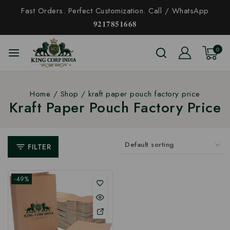
Fast Orders. Perfect Customization. Call / WhatsApp
𝟗𝟐𝟏𝟕𝟖𝟓𝟏𝟔𝟔𝟖
0
Home
/
Shop
/
kraft paper pouch factory price
Kraft Paper Pouch Factory Price
FILTER
-49%