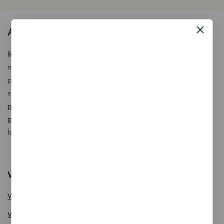
About Our Store
𝐊𝐢𝐧𝐠 𝐂𝐨𝐫𝐩 𝐈𝐧𝐝𝐢𝐚™ is a fast-growing exporter, importer &
manufacturer of eco-friendly, biodegradable food
packaging solutions in India, offering a wide range of
sustainable
fancy wooden cutlery
,
ice cream packaging
products
,
takeaway products
and
paper food packaging
products
designed for quality, safety, and responsible
business growth.
Wooden Cutlery
Wooden Spoon
Wooden Knife