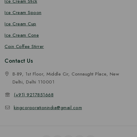
Ice Cream Stick
Ice Cream Spoon
Ice Cream Cup
Ice Cream Cone
Coin Coffee Stirrer
Contact Us
B-89, 1st Floor, Middle Cir, Connaught Place, New
Delhi, Delhi 110001
(+91) 9217851668
kingcorporationindia@gmail.com