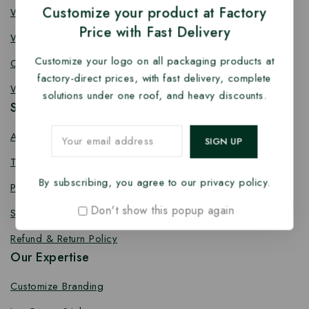
Customize your product at Factory
Wooden Fork
Price with Fast Delivery
Wooden Spork
Customize your logo on all packaging products at
Coffee Stirrer
factory-direct prices, with fast delivery, complete
Wooden Toothpick
solutions under one roof, and heavy discounts.
Services
About us
Terms Conditions
By subscribing, you agree to our privacy policy.
Privacy Policy
Don't show this popup again
Shipping Policy
Refund & Return Policy
Our Expertise
Customize Branding